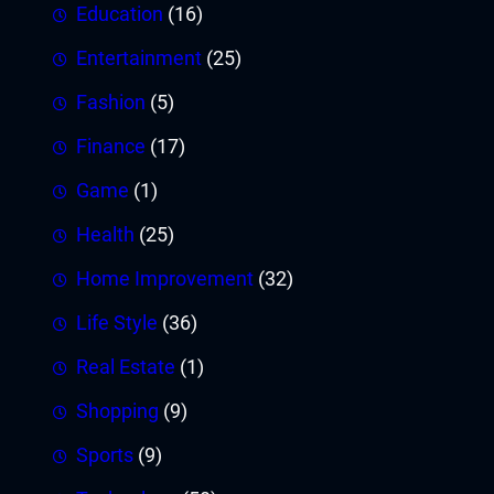
Education
(16)
Entertainment
(25)
Fashion
(5)
Finance
(17)
Game
(1)
Health
(25)
Home Improvement
(32)
Life Style
(36)
Real Estate
(1)
Shopping
(9)
Sports
(9)