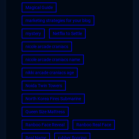
Magical Guide
marketing strategies for your blog
mystery
Netflix to Settle
nicole arcade craniacs
nicole arcade craniacs name
nikki arcade craniacs age
Noida Twin Towers
North Korea Fires Submarine
Queen Size Mattress
Ranboo Face Reveal
Ranboo Real Face
Real Name
rubber flooring