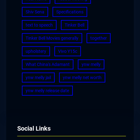
Shiv Sena
Specifications
text to speech
Tinker Bell
Tinker Bell Movies generally
together
upholstery
Vivo Y15c
What China's Adamant
ynw melly
ynw melly jail
ynw melly net worth
ynw melly release date
Social Links