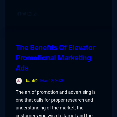
Facebook
Twitter
LinkedIn
Instagram
The Benefits Of Elevator
Promotional Marketing
Ads
kant
Mar 12, 2020
The art of promotion and advertising is
one that calls for proper research and
understanding of the market, the
customers you wish to target and the