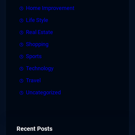
Home Improvement
Life Style
Real Estate
Shopping
Sports
Technology
Travel
Uncategorized
Recent Posts