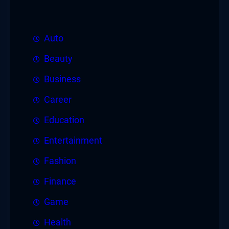
Auto
Beauty
Business
Career
Education
Entertainment
Fashion
Finance
Game
Health