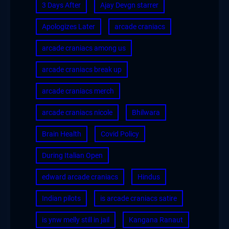
3 Days After
Ajay Devgn starrer
Apologizes Later
arcade craniacs
arcade craniacs among us
arcade craniacs break up
arcade craniacs merch
arcade craniacs nicole
Bhilwara
Brain Health
Covid Policy
During Italian Open
edward arcade craniacs
Hindus
Indian pilots
is arcade craniacs satire
is ynw melly still in jail
Kangana Ranaut