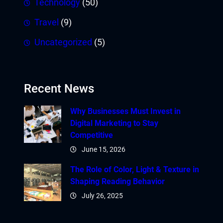
Technology
(50)
Travel
(9)
Uncategorized
(5)
Recent News
Why Businesses Must Invest in
Digital Marketing to Stay
Competitive
June 15, 2026
The Role of Color, Light & Texture in
Shaping Reading Behavior
July 26, 2025