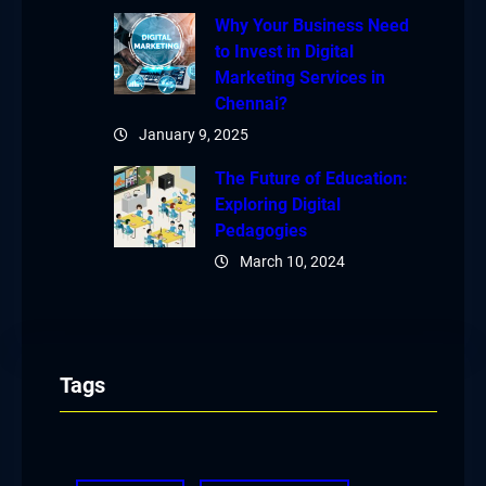
Why Your Business Need
to Invest in Digital
Marketing Services in
Chennai?
January 9, 2025
The Future of Education:
Exploring Digital
Pedagogies
March 10, 2024
Tags