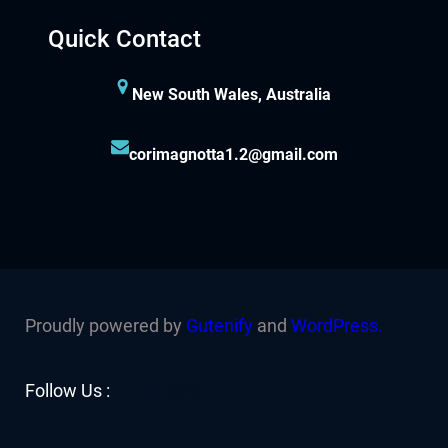
Quick Contact
New South Wales, Australia
corimagnotta1.2@gmail.com
Proudly powered by
Gutenify
and
WordPress.
Facebook
YouTube
Twitter
LinkedIn
Instagram
Follow Us :