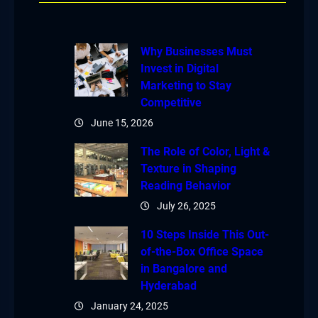
Why Businesses Must
Invest in Digital
Marketing to Stay
Competitive
June 15, 2026
The Role of Color, Light &
Texture in Shaping
Reading Behavior
July 26, 2025
10 Steps Inside This Out-
of-the-Box Office Space
in Bangalore and
Hyderabad
January 24, 2025