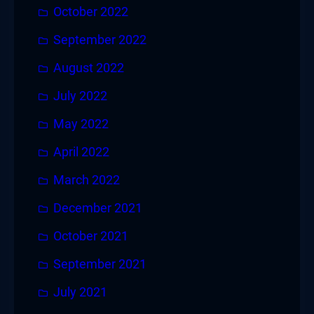
October 2022
September 2022
August 2022
July 2022
May 2022
April 2022
March 2022
December 2021
October 2021
September 2021
July 2021