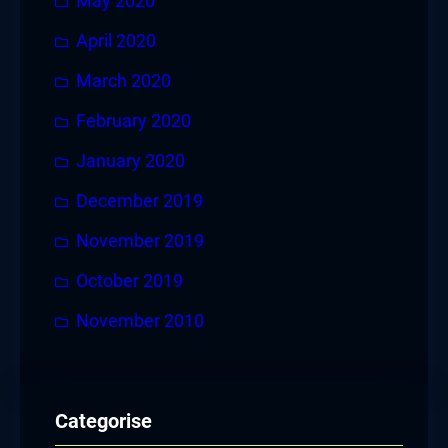
May 2020
April 2020
March 2020
February 2020
January 2020
December 2019
November 2019
October 2019
November 2010
Categorise