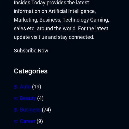
Insides Today provides the latest
information on Artificial Intelligence,
Marketing, Business, Technology Gaming,
sales etc. around the world. For the latest
update visit us and stay connected.
Subscribe Now
Categories
Auto
(19)
Beauty
(4)
Business
(74)
Career
(9)