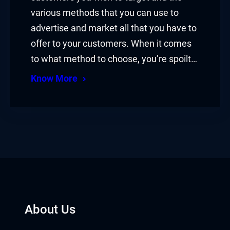
various methods that you can use to
advertise and market all that you have to
offer to your customers. When it comes
to what method to choose, you’re spoilt…
Know More
About Us