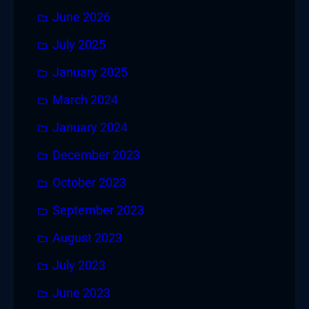
June 2026
July 2025
January 2025
March 2024
January 2024
December 2023
October 2023
September 2023
August 2023
July 2023
June 2023