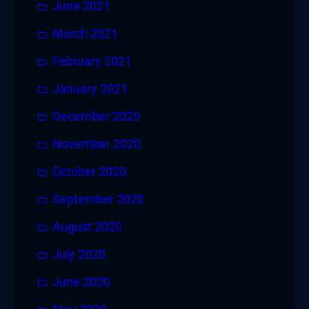
June 2021
March 2021
February 2021
January 2021
December 2020
November 2020
October 2020
September 2020
August 2020
July 2020
June 2020