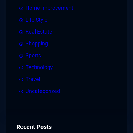
Home Improvement
Life Style
Real Estate
Shopping
Sports
Technology
Travel
Uncategorized
Recent Posts