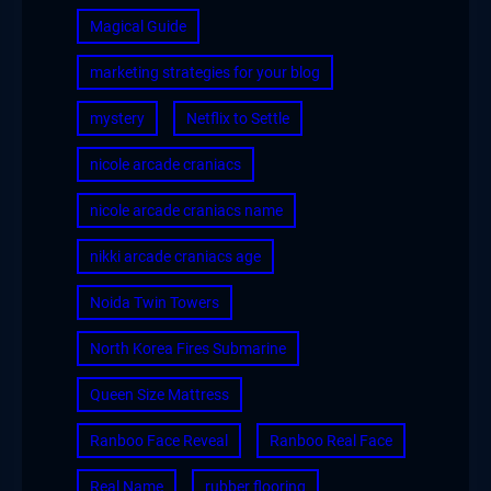
Magical Guide
marketing strategies for your blog
mystery
Netflix to Settle
nicole arcade craniacs
nicole arcade craniacs name
nikki arcade craniacs age
Noida Twin Towers
North Korea Fires Submarine
Queen Size Mattress
Ranboo Face Reveal
Ranboo Real Face
Real Name
rubber flooring