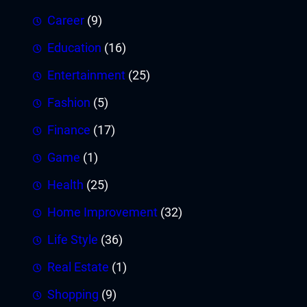
Career
(9)
Education
(16)
Entertainment
(25)
Fashion
(5)
Finance
(17)
Game
(1)
Health
(25)
Home Improvement
(32)
Life Style
(36)
Real Estate
(1)
Shopping
(9)