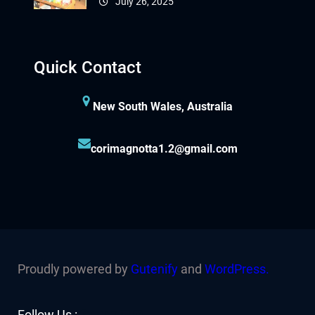
July 26, 2025
Quick Contact
New South Wales, Australia
corimagnotta1.2@gmail.com
Proudly powered by
Gutenify
and
WordPress.
Facebook
YouTube
Twitter
LinkedIn
Instagram