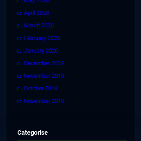
May 2020
April 2020
March 2020
February 2020
January 2020
December 2019
November 2019
October 2019
November 2010
Categorise