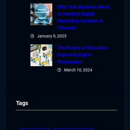
Why Your Business Need
to Invest in Digital
Marketing Services in
Chennai?
January 9, 2025
The Future of Education:
Exploring Digital
Pedagogies
March 10, 2024
Tags