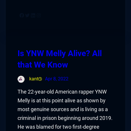
Facebook
Twitter
LinkedIn
Instagram
Is YNW Melly Alive? All
that We Know
kant
Apr 8, 2022
The 22-year-old American rapper YNW
Melly is at this point alive as shown by
most genuine sources and is living as a
criminal in prison beginning around 2019.
He was blamed for two first-degree