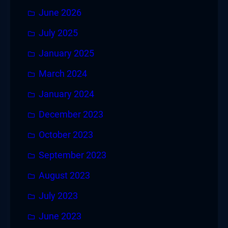
June 2026
July 2025
January 2025
March 2024
January 2024
December 2023
October 2023
September 2023
August 2023
July 2023
June 2023