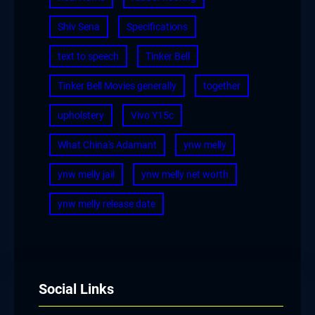
Shiv Sena
Specifications
text to speech
Tinker Bell
Tinker Bell Movies generally
together
upholstery
Vivo Y15c
What China's Adamant
ynw melly
ynw melly jail
ynw melly net worth
ynw melly release date
Social Links