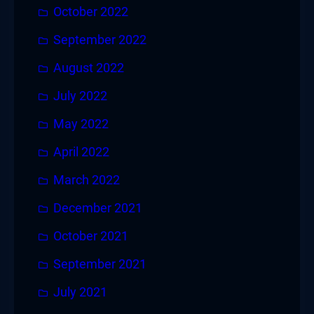
October 2022
September 2022
August 2022
July 2022
May 2022
April 2022
March 2022
December 2021
October 2021
September 2021
July 2021