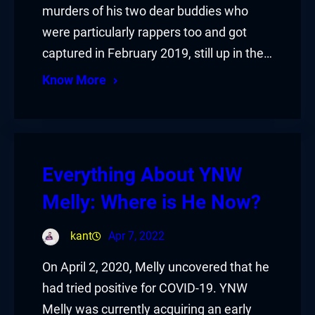
murders of his two dear buddies who
were particularly rappers too and got
captured in February 2019, still up in the…
Know More
Everything About YNW
Melly: Where is He Now?
kant
Apr 7, 2022
On April 2, 2020, Melly uncovered that he
had tried positive for COVID-19. YNW
Melly was currently acquiring an early