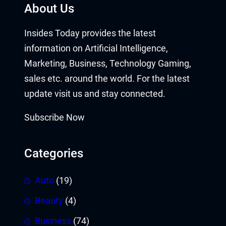
About Us
Insides Today provides the latest
information on Artificial Intelligence,
Marketing, Business, Technology Gaming,
sales etc. around the world. For the latest
update visit us and stay connected.
Subscribe Now
Categories
Auto
(19)
Beauty
(4)
Business
(74)