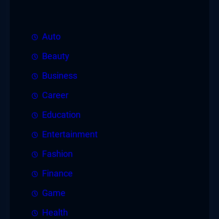
Auto
Beauty
Business
Career
Education
Entertainment
Fashion
Finance
Game
Health