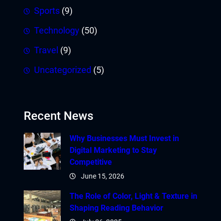
Sports
(9)
Technology
(50)
Travel
(9)
Uncategorized
(5)
Recent News
Why Businesses Must Invest in
Digital Marketing to Stay
Competitive
June 15, 2026
The Role of Color, Light & Texture in
Shaping Reading Behavior