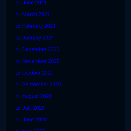
June 2021
March 2021
February 2021
January 2021
December 2020
November 2020
October 2020
September 2020
August 2020
July 2020
June 2020