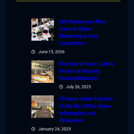
Why Businesses Must
Invest in Digital
Marketing to Stay
Competitive
June 15, 2026
The Role of Color, Light &
Texture in Shaping
Reading Behavior
July 26, 2025
10 Steps Inside This Out-
of-the-Box Office Space
in Bangalore and
Hyderabad
January 24, 2025