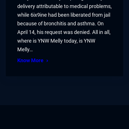
delivery attributable to medical problems,
while 6ix9ine had been liberated from jail
because of bronchitis and asthma. On
April 14, his request was denied. All in all,
where is YNW Melly today, is YNW
Melly…
Know More