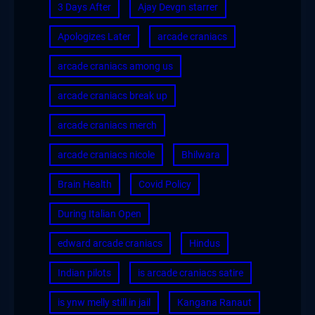
3 Days After
Ajay Devgn starrer
Apologizes Later
arcade craniacs
arcade craniacs among us
arcade craniacs break up
arcade craniacs merch
arcade craniacs nicole
Bhilwara
Brain Health
Covid Policy
During Italian Open
edward arcade craniacs
Hindus
Indian pilots
is arcade craniacs satire
is ynw melly still in jail
Kangana Ranaut