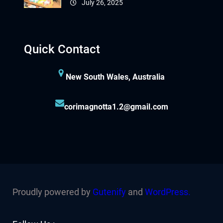
July 26, 2025
Quick Contact
New South Wales, Australia
corimagnotta1.2@gmail.com
Proudly powered by
Gutenify
and
WordPress.