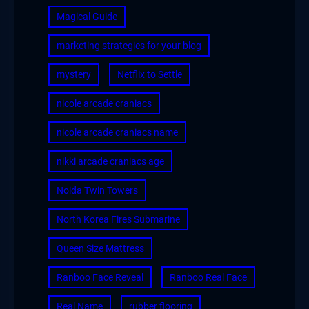
Magical Guide
marketing strategies for your blog
mystery
Netflix to Settle
nicole arcade craniacs
nicole arcade craniacs name
nikki arcade craniacs age
Noida Twin Towers
North Korea Fires Submarine
Queen Size Mattress
Ranboo Face Reveal
Ranboo Real Face
Real Name
rubber flooring