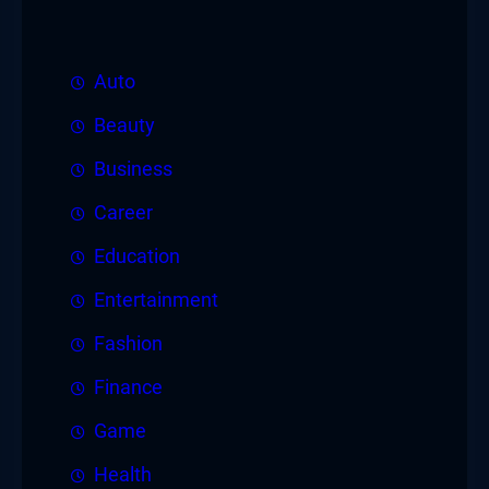
Auto
Beauty
Business
Career
Education
Entertainment
Fashion
Finance
Game
Health