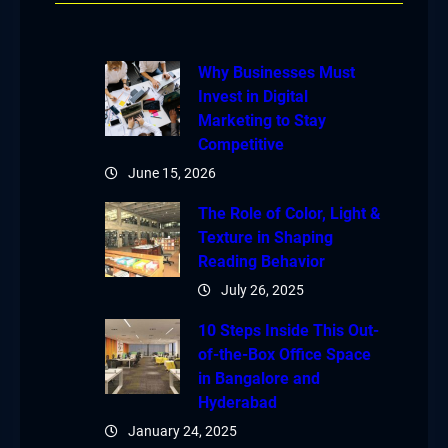
Why Businesses Must
Invest in Digital
Marketing to Stay
Competitive
June 15, 2026
The Role of Color, Light &
Texture in Shaping
Reading Behavior
July 26, 2025
10 Steps Inside This Out-
of-the-Box Office Space
in Bangalore and
Hyderabad
January 24, 2025