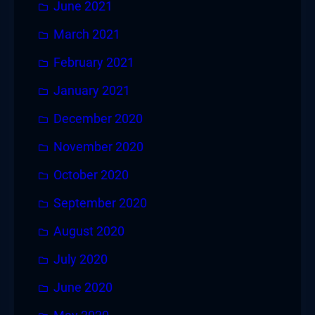
June 2021
March 2021
February 2021
January 2021
December 2020
November 2020
October 2020
September 2020
August 2020
July 2020
June 2020