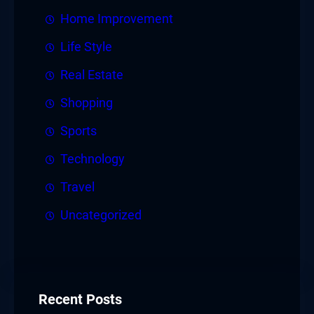
Home Improvement
Life Style
Real Estate
Shopping
Sports
Technology
Travel
Uncategorized
Recent Posts