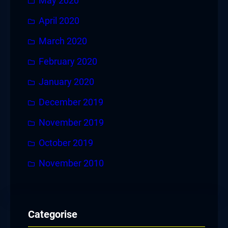
May 2020
April 2020
March 2020
February 2020
January 2020
December 2019
November 2019
October 2019
November 2010
Categorise