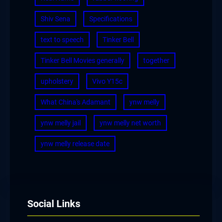
Shiv Sena
Specifications
text to speech
Tinker Bell
Tinker Bell Movies generally
together
upholstery
Vivo Y15c
What China's Adamant
ynw melly
ynw melly jail
ynw melly net worth
ynw melly release date
Social Links