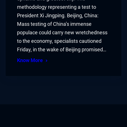
methodology representing a test to
President Xi Jingping. Beijing, China:
Mass testing of China’s immense
populace could carry new wretchedness
to the economy, specialists cautioned
Friday, in the wake of Beijing promised…
Know More