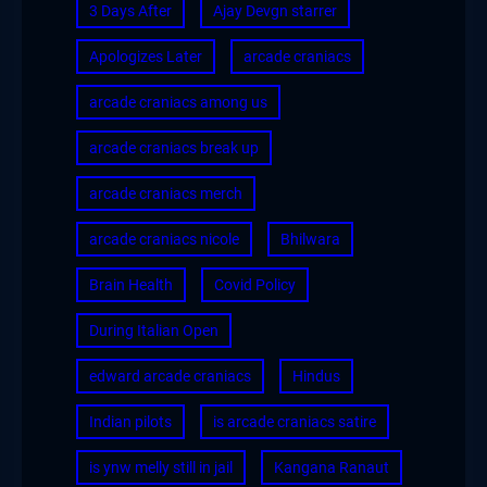
3 Days After
Ajay Devgn starrer
Apologizes Later
arcade craniacs
arcade craniacs among us
arcade craniacs break up
arcade craniacs merch
arcade craniacs nicole
Bhilwara
Brain Health
Covid Policy
During Italian Open
edward arcade craniacs
Hindus
Indian pilots
is arcade craniacs satire
is ynw melly still in jail
Kangana Ranaut