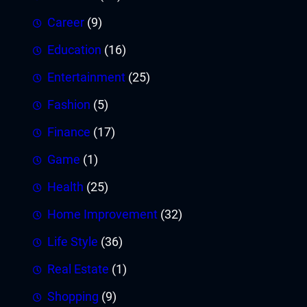
Career
(9)
Education
(16)
Entertainment
(25)
Fashion
(5)
Finance
(17)
Game
(1)
Health
(25)
Home Improvement
(32)
Life Style
(36)
Real Estate
(1)
Shopping
(9)