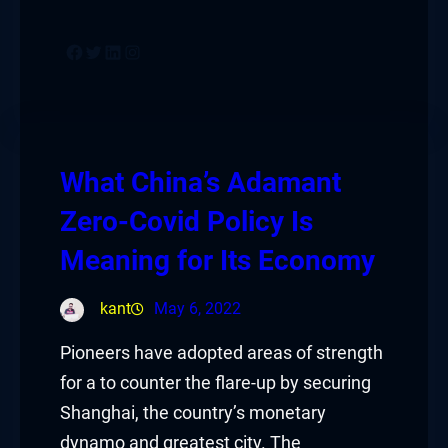
Facebook
Twitter
LinkedIn
Instagram
What China’s Adamant
Zero-Covid Policy Is
Meaning for Its Economy
kant
May 6, 2022
Pioneers have adopted areas of strength
for a to counter the flare-up by securing
Shanghai, the country’s monetary
dynamo and greatest city. The