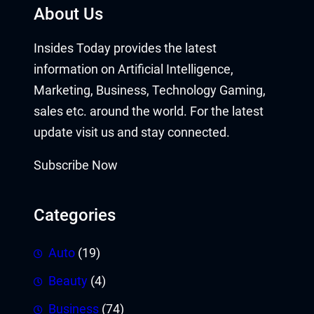
About Us
Insides Today provides the latest
information on Artificial Intelligence,
Marketing, Business, Technology Gaming,
sales etc. around the world. For the latest
update visit us and stay connected.
Subscribe Now
Categories
Auto
(19)
Beauty
(4)
Business
(74)