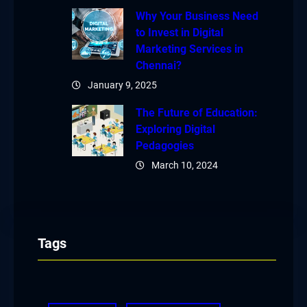
Why Your Business Need
to Invest in Digital
Marketing Services in
Chennai?
January 9, 2025
The Future of Education:
Exploring Digital
Pedagogies
March 10, 2024
Tags