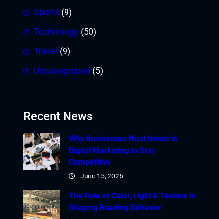
Sports
(9)
Technology
(50)
Travel
(9)
Uncategorized
(5)
Recent News
Why Businesses Must Invest in
Digital Marketing to Stay
Competitive
June 15, 2026
The Role of Color, Light & Texture in
Shaping Reading Behavior