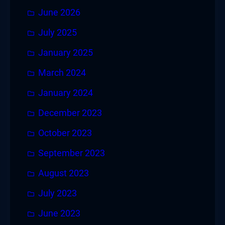
June 2026
July 2025
January 2025
March 2024
January 2024
December 2023
October 2023
September 2023
August 2023
July 2023
June 2023