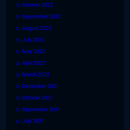
October 2022
September 2022
August 2022
July 2022
May 2022
April 2022
March 2022
December 2021
October 2021
September 2021
July 2021