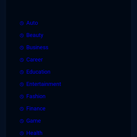
Auto
Beauty
Business
Career
Education
Entertainment
Fashion
Finance
Game
Health