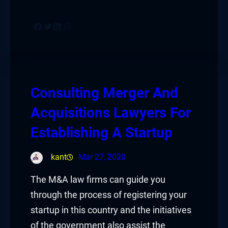
Facebook
Twitter
LinkedIn
Instagram
Consulting Merger And
Acquisitions Lawyers For
Establishing A Startup
kant
Mar 27, 2020
The M&A law firms can guide you
through the process of registering your
startup in this country and the initiatives
of the government also assist the