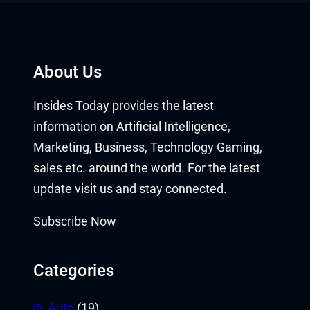
About Us
Insides Today provides the latest
information on Artificial Intelligence,
Marketing, Business, Technology Gaming,
sales etc. around the world. For the latest
update visit us and stay connected.
Subscribe Now
Categories
Auto
(19)