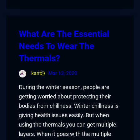
What Are The Essential
Needs To Wear The
Thermals?
kant
Mar 12, 2020
During the winter season, people are
getting worried about protecting their
bodies from chillness. Winter chillness is
giving health issues easily. But when
using the thermals you can get multiple
layers. When it goes with the multiple