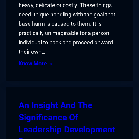
heavy, delicate or costly. These things
need unique handling with the goal that
base harm is caused to them. It is
practically unimaginable for a person
individual to pack and proceed onward
their own…
Know More
An Insight And The
Significance Of
Leadership Development