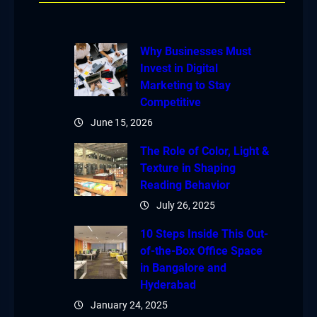
Why Businesses Must
Invest in Digital
Marketing to Stay
Competitive
June 15, 2026
The Role of Color, Light &
Texture in Shaping
Reading Behavior
July 26, 2025
10 Steps Inside This Out-
of-the-Box Office Space
in Bangalore and
Hyderabad
January 24, 2025