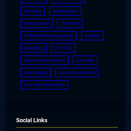
Shiv Sena
Specifications
text to speech
Tinker Bell
Tinker Bell Movies generally
together
upholstery
Vivo Y15c
What China's Adamant
ynw melly
ynw melly jail
ynw melly net worth
ynw melly release date
Social Links