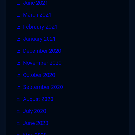
June 2021
March 2021
February 2021
January 2021
December 2020
November 2020
October 2020
September 2020
August 2020
July 2020
June 2020