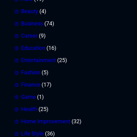
Beauty
(4)
Business
(74)
Career
(9)
Education
(16)
Entertainment
(25)
Fashion
(5)
Finance
(17)
Game
(1)
Health
(25)
Home Improvement
(32)
Life Style
(36)