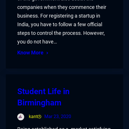
companies when they commence their
business. For registering a startup in
India, you have to follow a few official
steps to control the process. However,
you do not have…
Know More
Student Life in
Birmingham
kant
Mar 23, 2020