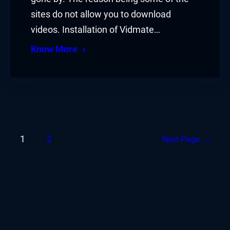
sites do not allow you to download
videos. Installation of Vidmate…
Know More
1
2
Next Page
→