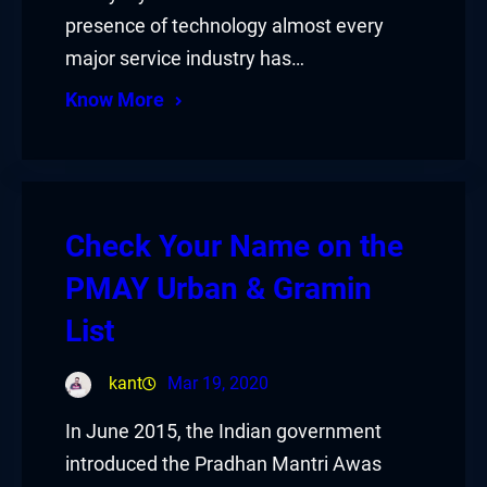
presence of technology almost every
major service industry has…
Know More
Check Your Name on the
PMAY Urban & Gramin
List
kant
Mar 19, 2020
In June 2015, the Indian government
introduced the Pradhan Mantri Awas