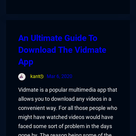
An Ultimate Guide To
Download The Vidmate
App
kant
Mar 6, 2020
Vidmate is a popular multimedia app that
allows you to download any videos in a
convenient way. For all those people who
might have watched videos would have
faced some sort of problem in the days
gone by. The reason being some of the