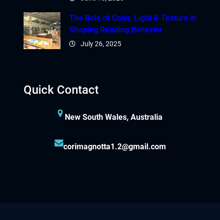
The Role of Color, Light & Texture in
Shaping Reading Behavior
July 26, 2025
Quick Contact
New South Wales, Australia
corimagnotta1.2@gmail.com