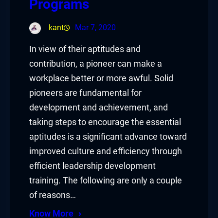
Programs
kant
Mar 7, 2020
In view of their aptitudes and
contribution, a pioneer can make a
workplace better or more awful. Solid
pioneers are fundamental for
development and achievement, and
taking steps to encourage the essential
aptitudes is a significant advance toward
improved culture and efficiency through
efficient leadership development
training. The following are only a couple
of reasons…
Know More