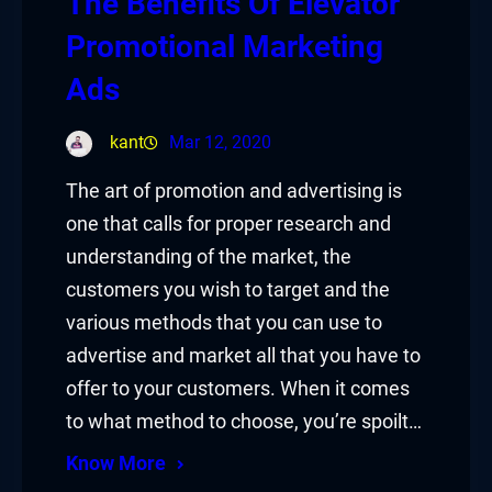
The Benefits Of Elevator
Promotional Marketing
Ads
kant
Mar 12, 2020
The art of promotion and advertising is
one that calls for proper research and
understanding of the market, the
customers you wish to target and the
various methods that you can use to
advertise and market all that you have to
offer to your customers. When it comes
to what method to choose, you’re spoilt…
Know More