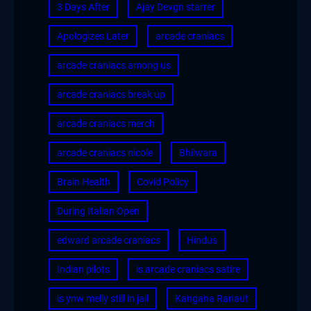
3 Days After
Ajay Devgn starrer
Apologizes Later
arcade craniacs
arcade craniacs among us
arcade craniacs break up
arcade craniacs merch
arcade craniacs nicole
Bhilwara
Brain Health
Covid Policy
During Italian Open
edward arcade craniacs
Hindus
Indian pilots
is arcade craniacs satire
is ynw melly still in jail
Kangana Ranaut