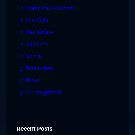
Home Improvement
Life Style
Real Estate
Shopping
Sports
Technology
Travel
Uncategorized
Recent Posts