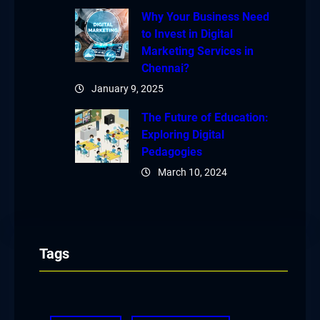
Why Your Business Need
to Invest in Digital
Marketing Services in
Chennai?
January 9, 2025
The Future of Education:
Exploring Digital
Pedagogies
March 10, 2024
Tags