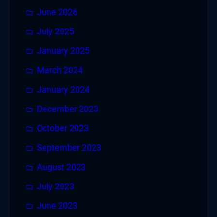
June 2026
July 2025
January 2025
March 2024
January 2024
December 2023
October 2023
September 2023
August 2023
July 2023
June 2023