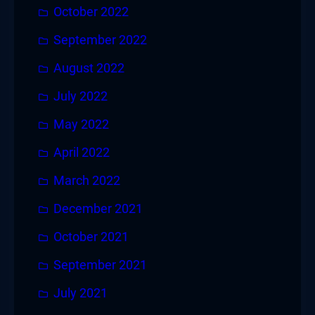
October 2022
September 2022
August 2022
July 2022
May 2022
April 2022
March 2022
December 2021
October 2021
September 2021
July 2021