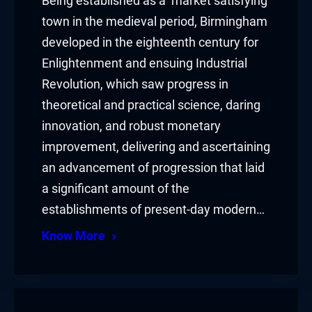
Being established as a market satisfying
town in the medieval period, Birmingham
developed in the eighteenth century for
Enlightenment and ensuing Industrial
Revolution, which saw progress in
theoretical and practical science, daring
innovation, and robust monetary
improvement, delivering and ascertaining
an advancement of progression that laid
a significant amount of the
establishments of present-day modern…
Know More