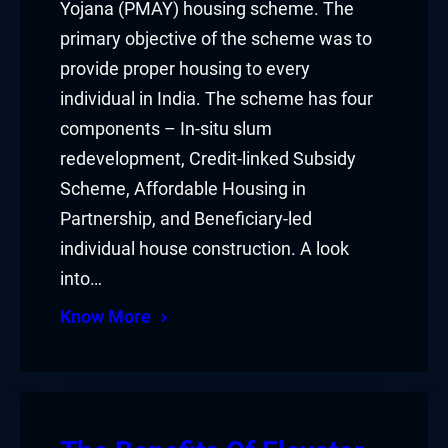
Yojana (PMAY) housing scheme. The
primary objective of the scheme was to
provide proper housing to every
individual in India. The scheme has four
components – In-situ slum
redevelopment, Credit-linked Subsidy
Scheme, Affordable Housing in
Partnership, and Beneficiary-led
individual house construction. A look
into…
Know More