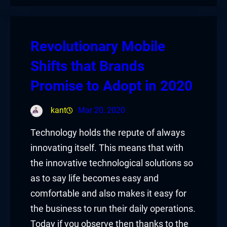
Revolutionary Mobile
Shifts that Brands
Promise to Adopt in 2020
kant
Mar 20, 2020
Technology holds the repute of always
innovating itself. This means that with
the innovative technological solutions so
as to say life becomes easy and
comfortable and also makes it easy for
the business to run their daily operations.
Today if you observe then thanks to the