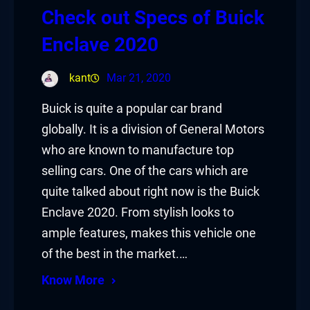
Check out Specs of Buick
Enclave 2020
kant
Mar 21, 2020
Buick is quite a popular car brand
globally. It is a division of General Motors
who are known to manufacture top
selling cars. One of the cars which are
quite talked about right now is the Buick
Enclave 2020. From stylish looks to
ample features, makes this vehicle one
of the best in the market.…
Know More