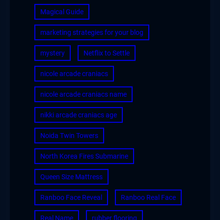
Magical Guide
marketing strategies for your blog
mystery
Netflix to Settle
nicole arcade craniacs
nicole arcade craniacs name
nikki arcade craniacs age
Noida Twin Towers
North Korea Fires Submarine
Queen Size Mattress
Ranboo Face Reveal
Ranboo Real Face
Real Name
rubber flooring