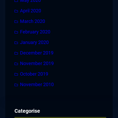
May 2020
April 2020
March 2020
February 2020
January 2020
December 2019
November 2019
October 2019
November 2010
Categorise