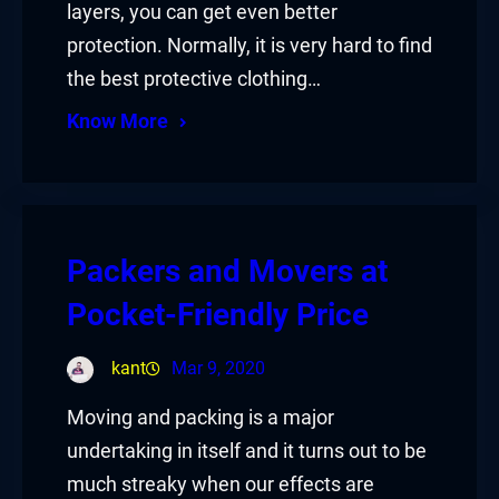
layers, you can get even better
protection. Normally, it is very hard to find
the best protective clothing…
Know More
Packers and Movers at
Pocket-Friendly Price
kant
Mar 9, 2020
Moving and packing is a major
undertaking in itself and it turns out to be
much streaky when our effects are