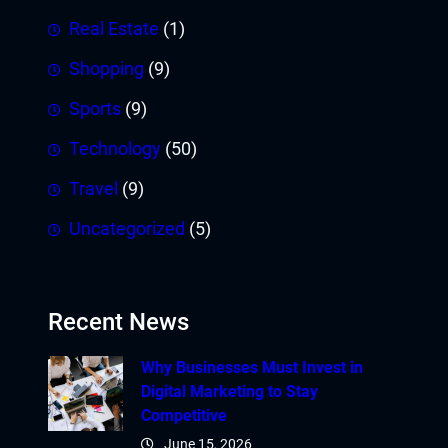
Real Estate
(1)
Shopping
(9)
Sports
(9)
Technology
(50)
Travel
(9)
Uncategorized
(5)
Recent News
Why Businesses Must Invest in
Digital Marketing to Stay
Competitive
June 15, 2026