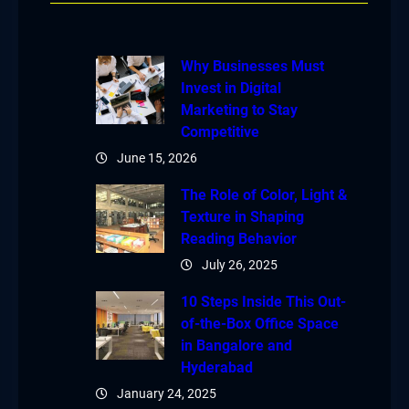
Why Businesses Must
Invest in Digital
Marketing to Stay
Competitive
June 15, 2026
The Role of Color, Light &
Texture in Shaping
Reading Behavior
July 26, 2025
10 Steps Inside This Out-
of-the-Box Office Space
in Bangalore and
Hyderabad
January 24, 2025