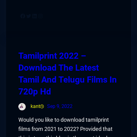
Facebook
Twitter
LinkedIn
Instagram
Tamilprint 2022 –
Download The Latest
Tamil And Telugu Films In
720p Hd
kant
Sep 9, 2022
Would you like to download tamilprint
films from 2021 to 2022? Provided that