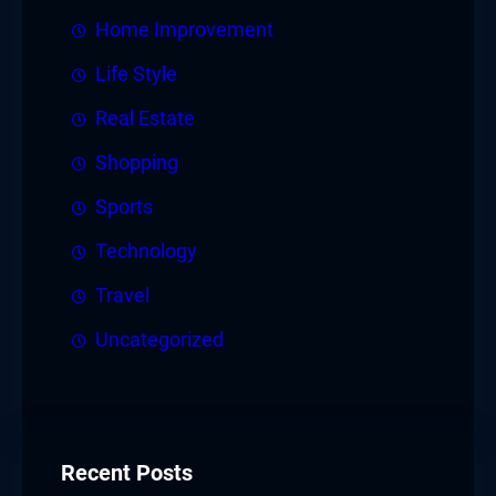
Home Improvement
Life Style
Real Estate
Shopping
Sports
Technology
Travel
Uncategorized
Recent Posts