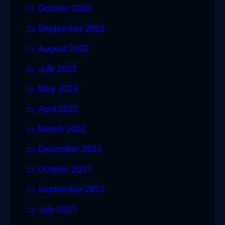
October 2022
September 2022
August 2022
July 2022
May 2022
April 2022
March 2022
December 2021
October 2021
September 2021
July 2021