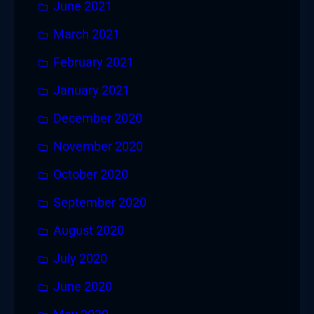
June 2021
March 2021
February 2021
January 2021
December 2020
November 2020
October 2020
September 2020
August 2020
July 2020
June 2020