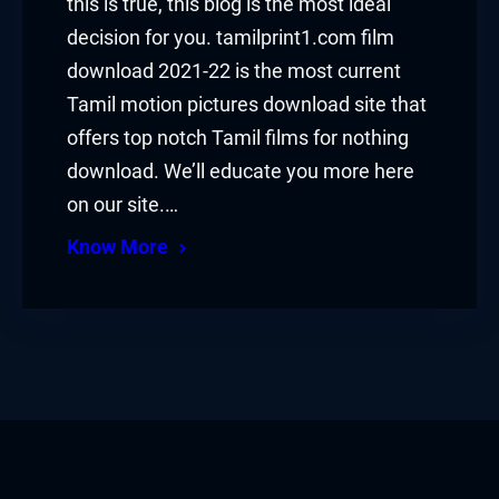
this is true, this blog is the most ideal
decision for you. tamilprint1.com film
download 2021-22 is the most current
Tamil motion pictures download site that
offers top notch Tamil films for nothing
download. We’ll educate you more here
on our site.…
Know More