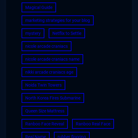
Magical Guide
marketing strategies for your blog
mystery
Netflix to Settle
nicole arcade craniacs
nicole arcade craniacs name
nikki arcade craniacs age
Noida Twin Towers
North Korea Fires Submarine
Queen Size Mattress
Ranboo Face Reveal
Ranboo Real Face
Real Name
rubber flooring