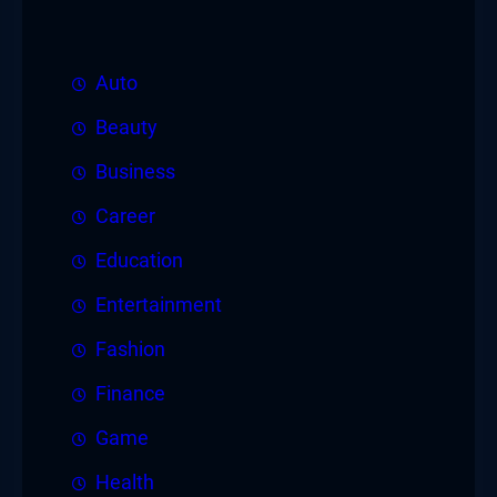
Auto
Beauty
Business
Career
Education
Entertainment
Fashion
Finance
Game
Health