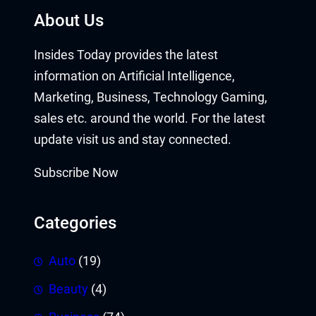
About Us
Insides Today provides the latest
information on Artificial Intelligence,
Marketing, Business, Technology Gaming,
sales etc. around the world. For the latest
update visit us and stay connected.
Subscribe Now
Categories
Auto
(19)
Beauty
(4)