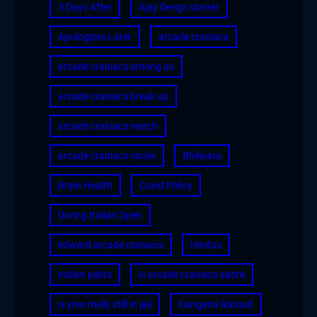
3 Days After
Ajay Devgn starrer
Apologizes Later
arcade craniacs
arcade craniacs among us
arcade craniacs break up
arcade craniacs merch
arcade craniacs nicole
Bhilwara
Brain Health
Covid Policy
During Italian Open
edward arcade craniacs
Hindus
Indian pilots
is arcade craniacs satire
is ynw melly still in jail
Kangana Ranaut