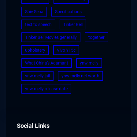
Shiv Sena
Specifications
text to speech
Tinker Bell
Tinker Bell Movies generally
together
upholstery
Vivo Y15c
What China's Adamant
ynw melly
ynw melly jail
ynw melly net worth
ynw melly release date
Social Links