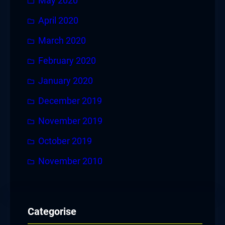
May 2020
April 2020
March 2020
February 2020
January 2020
December 2019
November 2019
October 2019
November 2010
Categorise