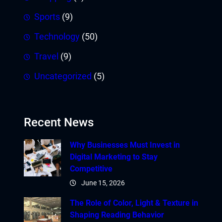
Sports
(9)
Technology
(50)
Travel
(9)
Uncategorized
(5)
Recent News
Why Businesses Must Invest in
Digital Marketing to Stay
Competitive
June 15, 2026
The Role of Color, Light & Texture in
Shaping Reading Behavior