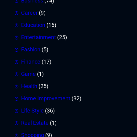
Business
(74)
Career
(9)
Education
(16)
Entertainment
(25)
Fashion
(5)
Finance
(17)
Game
(1)
Health
(25)
Home Improvement
(32)
Life Style
(36)
Real Estate
(1)
Shopping
(9)