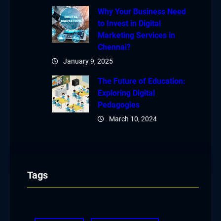
Why Your Business Need
to Invest in Digital
Marketing Services in
Chennai?
January 9, 2025
The Future of Education:
Exploring Digital
Pedagogies
March 10, 2024
Tags