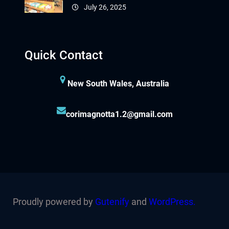
July 26, 2025
Quick Contact
New South Wales, Australia
corimagnotta1.2@gmail.com
Proudly powered by
Gutenify
and
WordPress.