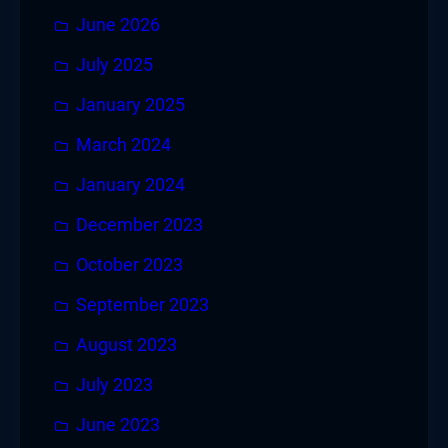
June 2026
July 2025
January 2025
March 2024
January 2024
December 2023
October 2023
September 2023
August 2023
July 2023
June 2023