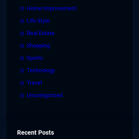
Home Improvement
Life Style
Real Estate
Shopping
Sports
Technology
Travel
Uncategorized
Recent Posts