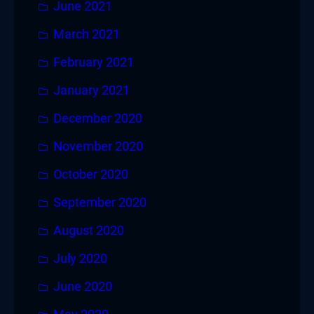
June 2021
March 2021
February 2021
January 2021
December 2020
November 2020
October 2020
September 2020
August 2020
July 2020
June 2020