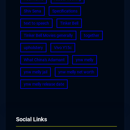
Shiv Sena
Specifications
text to speech
Tinker Bell
Tinker Bell Movies generally
together
upholstery
Vivo Y15c
What China's Adamant
ynw melly
ynw melly jail
ynw melly net worth
ynw melly release date
Social Links