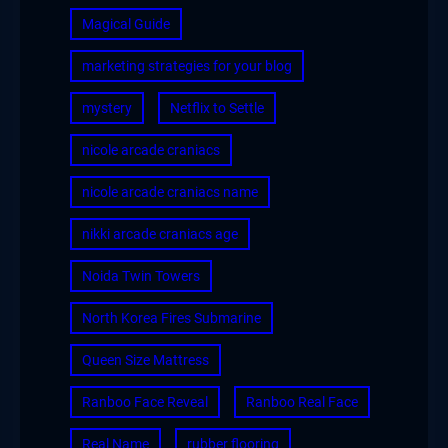
Magical Guide
marketing strategies for your blog
mystery
Netflix to Settle
nicole arcade craniacs
nicole arcade craniacs name
nikki arcade craniacs age
Noida Twin Towers
North Korea Fires Submarine
Queen Size Mattress
Ranboo Face Reveal
Ranboo Real Face
Real Name
rubber flooring