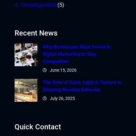
Uncategorized
(5)
Recent News
Why Businesses Must Invest in
Digital Marketing to Stay
Competitive
June 15, 2026
The Role of Color, Light & Texture in
Shaping Reading Behavior
July 26, 2025
Quick Contact