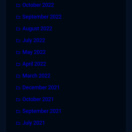
October 2022
September 2022
August 2022
July 2022
May 2022
April 2022
March 2022
December 2021
October 2021
September 2021
July 2021