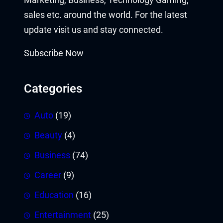
sales etc. around the world. For the latest
update visit us and stay connected.
Subscribe Now
Categories
Auto
(19)
Beauty
(4)
Business
(74)
Career
(9)
Education
(16)
Entertainment
(25)