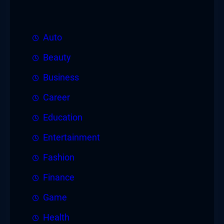
Auto
Beauty
Business
Career
Education
Entertainment
Fashion
Finance
Game
Health