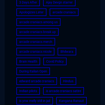
3 Days After
Ajay Devgn starrer
Apologizes Later
arcade craniacs
arcade craniacs among us
arcade craniacs break up
arcade craniacs merch
arcade craniacs nicole
Bhilwara
Brain Health
Covid Policy
During Italian Open
edward arcade craniacs
Hindus
Indian pilots
is arcade craniacs satire
is ynw melly still in jail
Kangana Ranaut