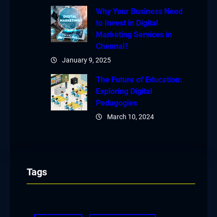
Why Your Business Need
to Invest in Digital
Marketing Services in
Chennai?
January 9, 2025
The Future of Education:
Exploring Digital
Pedagogies
March 10, 2024
Tags