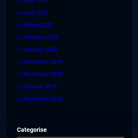
May 2020
April 2020
March 2020
February 2020
January 2020
December 2019
November 2019
October 2019
November 2010
Categorise