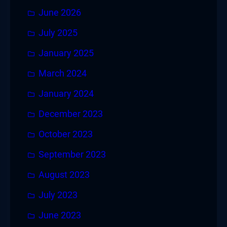
June 2026
July 2025
January 2025
March 2024
January 2024
December 2023
October 2023
September 2023
August 2023
July 2023
June 2023