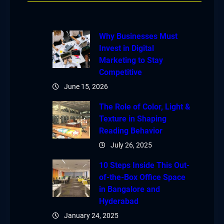
Why Businesses Must
Invest in Digital
Marketing to Stay
Competitive
June 15, 2026
The Role of Color, Light &
Texture in Shaping
Reading Behavior
July 26, 2025
10 Steps Inside This Out-
of-the-Box Office Space
in Bangalore and
Hyderabad
January 24, 2025