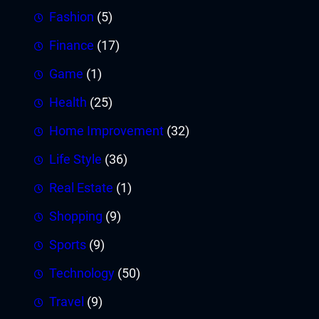
Fashion
(5)
Finance
(17)
Game
(1)
Health
(25)
Home Improvement
(32)
Life Style
(36)
Real Estate
(1)
Shopping
(9)
Sports
(9)
Technology
(50)
Travel
(9)