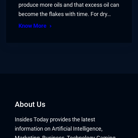
produce more oils and that excess oil can
become the flakes with time. For dry…
Know More
About Us
Insides Today provides the latest
information on Artificial Intelligence,
Marketing, Business, Technology Gaming,