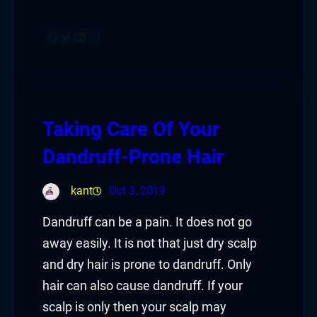
Facebook
Twitter
LinkedIn
Instagram
Taking Care Of Your
Dandruff-Prone Hair
kant
Oct 3, 2019
Dandruff can be a pain. It does not go
away easily. It is not that just dry scalp
and dry hair is prone to dandruff. Only
hair can also cause dandruff. If your
scalp is only then your scalp may