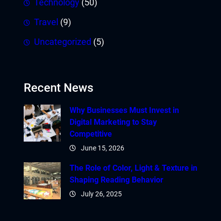
Technology
(50)
Travel
(9)
Uncategorized
(5)
Recent News
Why Businesses Must Invest in
Digital Marketing to Stay
Competitive
June 15, 2026
The Role of Color, Light & Texture in
Shaping Reading Behavior
July 26, 2025