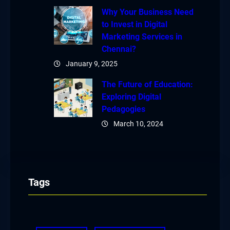
Why Your Business Need
to Invest in Digital
Marketing Services in
Chennai?
January 9, 2025
The Future of Education:
Exploring Digital
Pedagogies
March 10, 2024
Tags