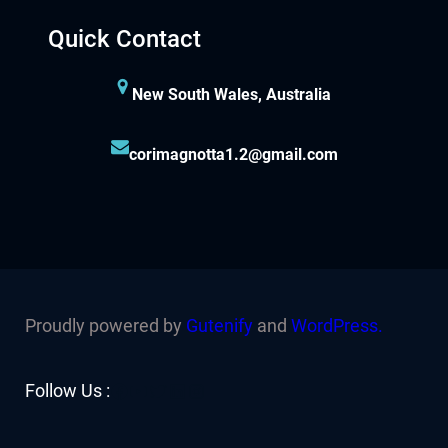
Quick Contact
New South Wales, Australia
corimagnotta1.2@gmail.com
Proudly powered by
Gutenify
and
WordPress.
Facebook
YouTube
Twitter
LinkedIn
Instagram
Follow Us :