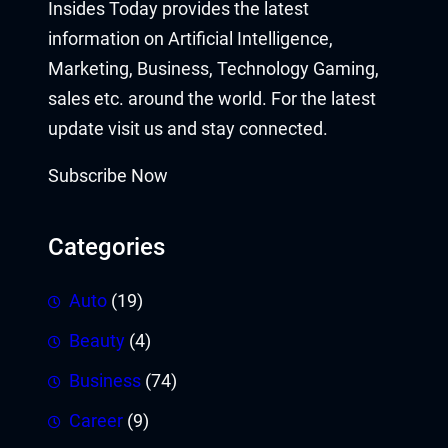
Insides Today provides the latest
information on Artificial Intelligence,
Marketing, Business, Technology Gaming,
sales etc. around the world. For the latest
update visit us and stay connected.
Subscribe Now
Categories
Auto
(19)
Beauty
(4)
Business
(74)
Career
(9)