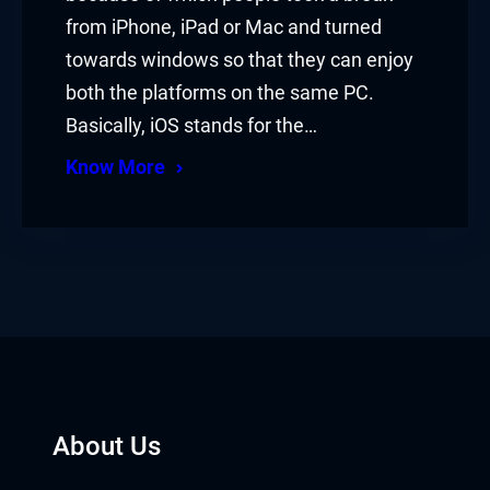
from iPhone, iPad or Mac and turned
towards windows so that they can enjoy
both the platforms on the same PC.
Basically, iOS stands for the…
Know More
About Us