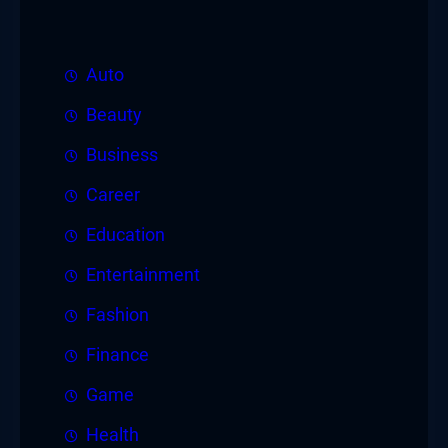
Auto
Beauty
Business
Career
Education
Entertainment
Fashion
Finance
Game
Health