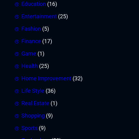
Education
(16)
Entertainment
(25)
Fashion
(5)
Finance
(17)
Game
(1)
Health
(25)
Home Improvement
(32)
Life Style
(36)
Real Estate
(1)
Shopping
(9)
Sports
(9)