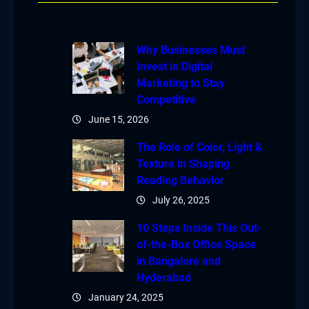
Why Businesses Must
Invest in Digital
Marketing to Stay
Competitive
June 15, 2026
The Role of Color, Light &
Texture in Shaping
Reading Behavior
July 26, 2025
10 Steps Inside This Out-
of-the-Box Office Space
in Bangalore and
Hyderabad
January 24, 2025