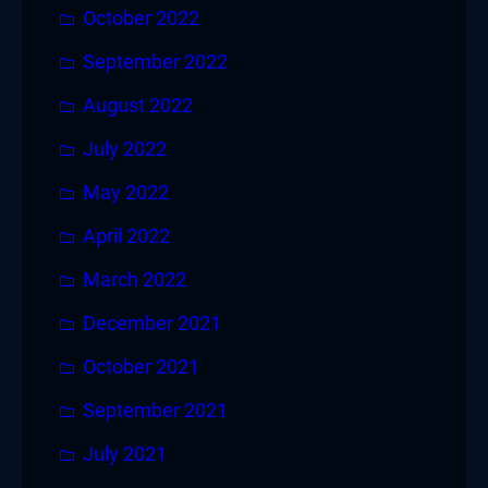
October 2022
September 2022
August 2022
July 2022
May 2022
April 2022
March 2022
December 2021
October 2021
September 2021
July 2021