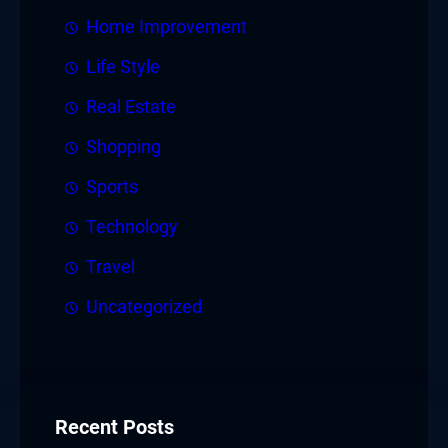
Home Improvement
Life Style
Real Estate
Shopping
Sports
Technology
Travel
Uncategorized
Recent Posts