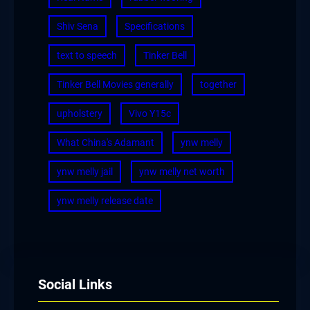
Shiv Sena
Specifications
text to speech
Tinker Bell
Tinker Bell Movies generally
together
upholstery
Vivo Y15c
What China's Adamant
ynw melly
ynw melly jail
ynw melly net worth
ynw melly release date
Social Links