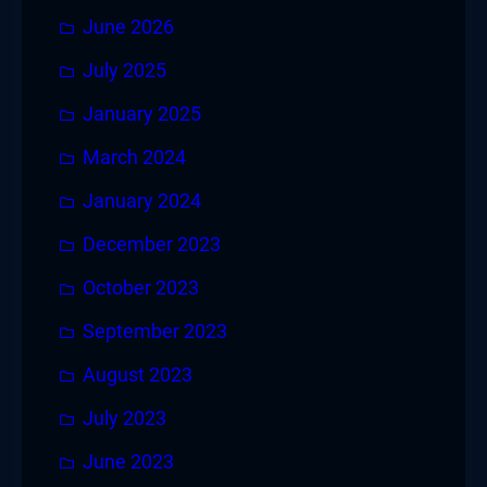
June 2026
July 2025
January 2025
March 2024
January 2024
December 2023
October 2023
September 2023
August 2023
July 2023
June 2023