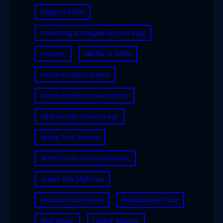
Magical Guide
marketing strategies for your blog
mystery
Netflix to Settle
nicole arcade craniacs
nicole arcade craniacs name
nikki arcade craniacs age
Noida Twin Towers
North Korea Fires Submarine
Queen Size Mattress
Ranboo Face Reveal
Ranboo Real Face
Real Name
rubber flooring