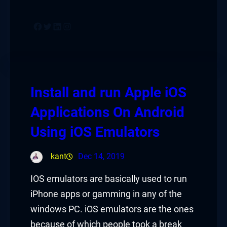
Facebook
Twitter
LinkedIn
Instagram
Install and run Apple iOS
Applications On Android
Using iOS Emulators
kant
Dec 14, 2019
IOS emulators are basically used to run
iPhone apps or gamming in any of the
windows PC. iOS emulators are the ones
because of which people took a break