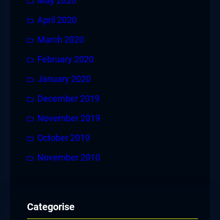
May 2020
April 2020
March 2020
February 2020
January 2020
December 2019
November 2019
October 2019
November 2010
Categorise