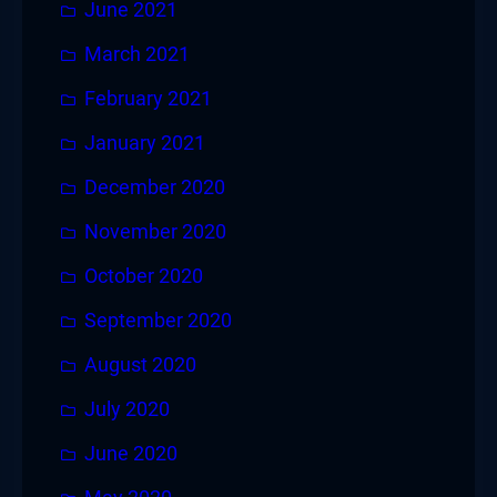
June 2021
March 2021
February 2021
January 2021
December 2020
November 2020
October 2020
September 2020
August 2020
July 2020
June 2020