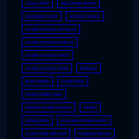
3 Days After
Ajay Devgn starrer
Apologizes Later
arcade craniacs
arcade craniacs among us
arcade craniacs break up
arcade craniacs merch
arcade craniacs nicole
Bhilwara
Brain Health
Covid Policy
During Italian Open
edward arcade craniacs
Hindus
Indian pilots
is arcade craniacs satire
is ynw melly still in jail
Kangana Ranaut