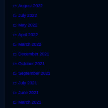
August 2022
July 2022
May 2022
April 2022
March 2022
December 2021
October 2021
September 2021
July 2021
June 2021
March 2021