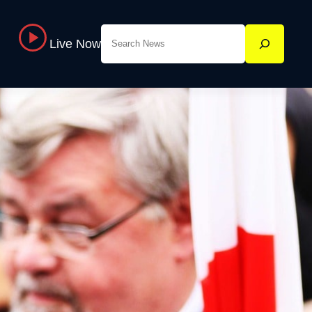
Search
Live Now