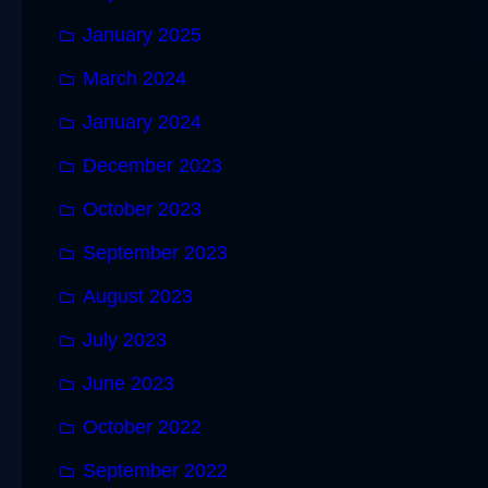
January 2025
March 2024
January 2024
December 2023
October 2023
September 2023
August 2023
July 2023
June 2023
October 2022
September 2022