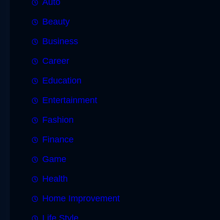
Auto
Beauty
Business
Career
Education
Entertainment
Fashion
Finance
Game
Health
Home Improvement
Life Style