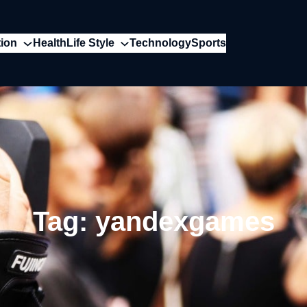
ion
Health
Life Style
Technology
Sports
Tag:
yandexgames