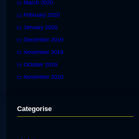
March 2020
February 2020
January 2020
December 2019
November 2019
October 2019
November 2010
Categorise