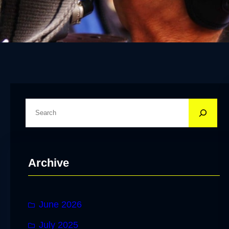
S
e
a
r
Archive
c
h
June 2026
July 2025