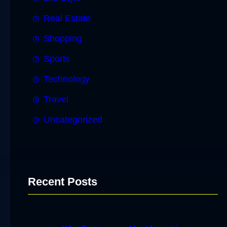
Real Estate
Shopping
Sports
Technology
Travel
Uncategorized
Recent Posts