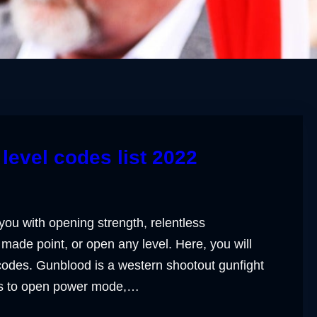
level codes list 2022
you with opening strength, relentless
made point, or open any level. Here, you will
 codes. Gunblood is a western shootout gunfight
ts to open power mode,…