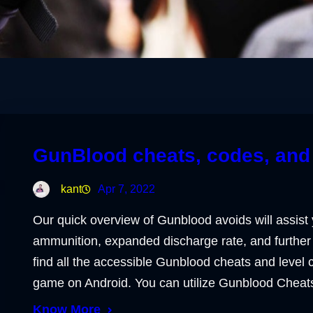
GunBlood cheats, codes, and 
kant
Apr 7, 2022
Our quick overview of Gunblood avoids will assist 
ammunition, expanded discharge rate, and further 
find all the accessible Gunblood cheats and level
game on Android. You can utilize Gunblood Chea
Know More