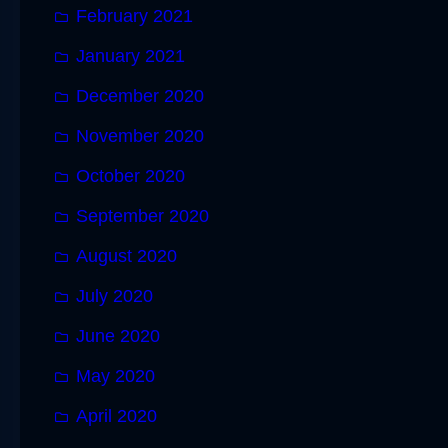
February 2021
January 2021
December 2020
November 2020
October 2020
September 2020
August 2020
July 2020
June 2020
May 2020
April 2020