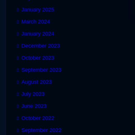
January 2025
March 2024
January 2024
December 2023
October 2023
September 2023
August 2023
July 2023
June 2023
October 2022
September 2022