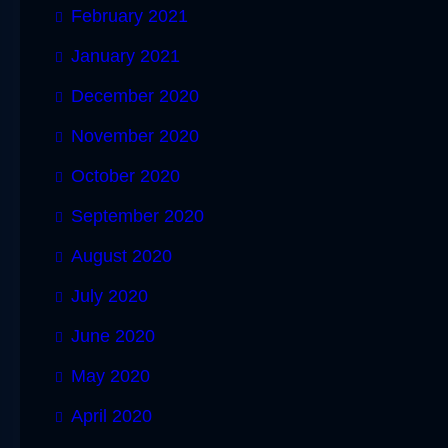
February 2021
January 2021
December 2020
November 2020
October 2020
September 2020
August 2020
July 2020
June 2020
May 2020
April 2020