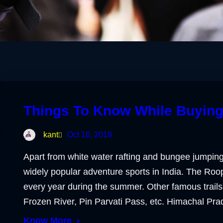
Things To Know While Buying
kant
Oct 16, 2019
Apart from white water rafting and bungee jumping
widely popular adventure sports in India. The Roo
every year during the summer. Other famous trails
Frozen River, Pin Parvati Pass, etc. Himachal Pr
Know More