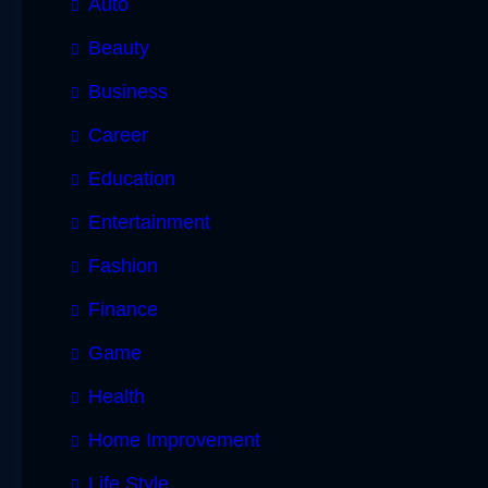
Auto
Beauty
Business
Career
Education
Entertainment
Fashion
Finance
Game
Health
Home Improvement
Life Style