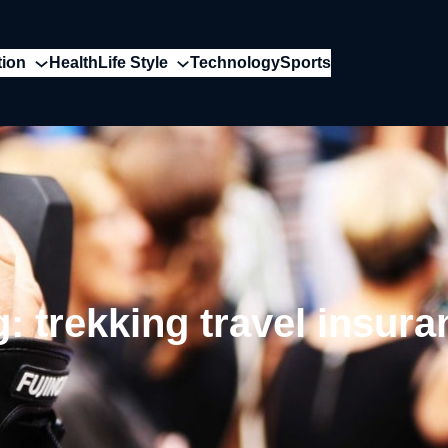
tion
Health
Life Style
Technology
Sports
g:
trekking travel insura