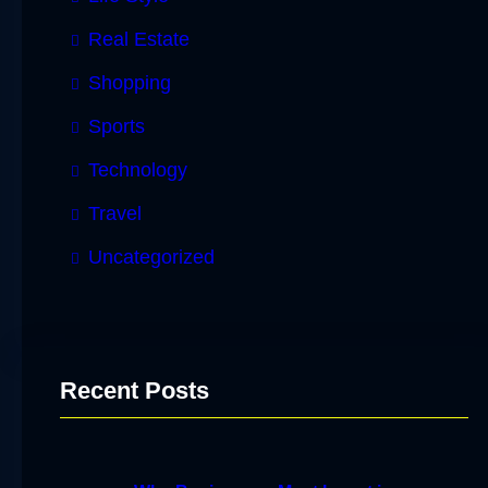
Real Estate
Shopping
Sports
Technology
Travel
Uncategorized
Recent Posts