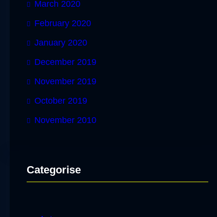
March 2020
February 2020
January 2020
December 2019
November 2019
October 2019
November 2010
Categorise