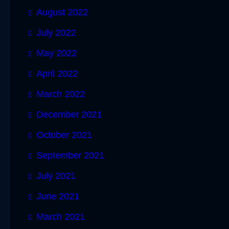
August 2022
July 2022
May 2022
April 2022
March 2022
December 2021
October 2021
September 2021
July 2021
June 2021
March 2021