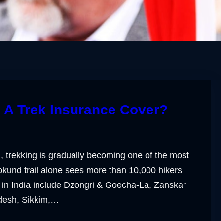
 A Trek Insurance Cover?
, trekking is gradually becoming one of the most
pkund trail alone sees more than 10,000 hikers
 in India include Dzongri & Goecha-La, Zanskar
adesh, Sikkim,…