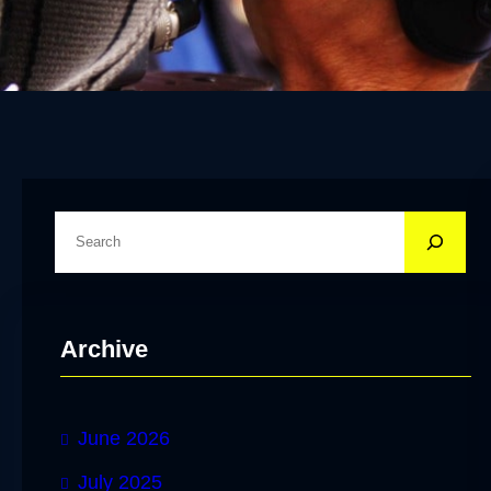
S
e
a
r
Archive
c
h
June 2026
July 2025