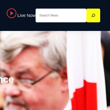
Search
Live Now
nce