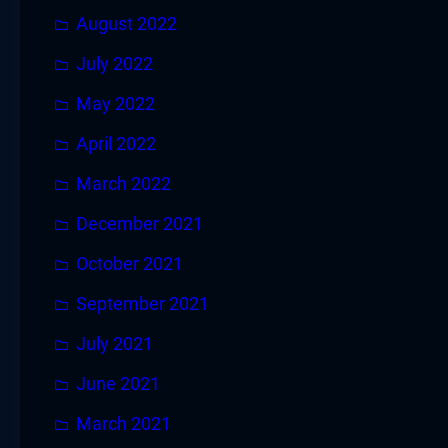
August 2022
July 2022
May 2022
April 2022
March 2022
December 2021
October 2021
September 2021
July 2021
June 2021
March 2021