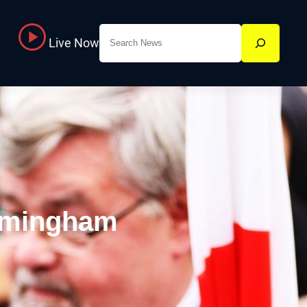
Search
Live Now
rmingham