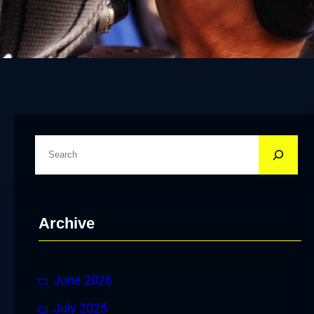
S
e
a
r
Archive
c
h
June 2026
July 2025