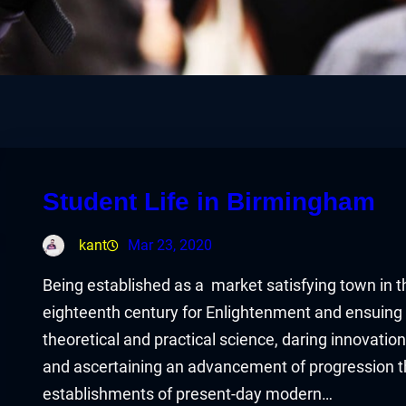
Student Life in Birmingham
kant
Mar 23, 2020
Being established as a market satisfying town in 
eighteenth century for Enlightenment and ensuing 
theoretical and practical science, daring innovati
and ascertaining an advancement of progression tha
establishments of present-day modern…