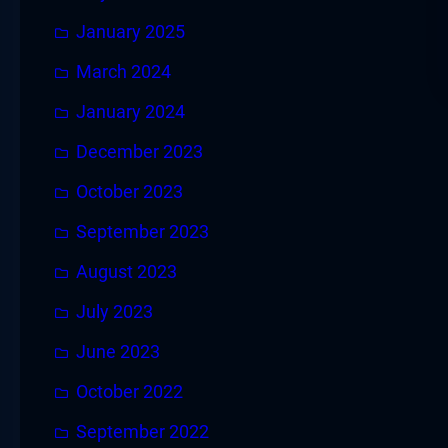
January 2025
March 2024
January 2024
December 2023
October 2023
September 2023
August 2023
July 2023
June 2023
October 2022
September 2022