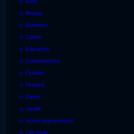
Auto
Beauty
Business
Career
Education
Entertainment
Fashion
Finance
Game
Health
Home Improvement
Life Style