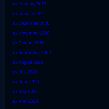
February 2021
January 2021
December 2020
November 2020
October 2020
September 2020
August 2020
July 2020
June 2020
May 2020
April 2020