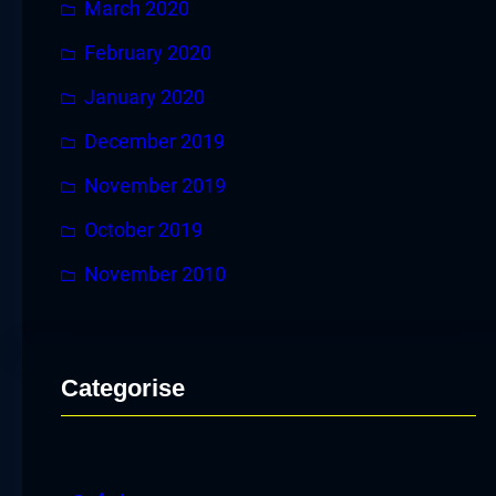
March 2020
February 2020
January 2020
December 2019
November 2019
October 2019
November 2010
Categorise