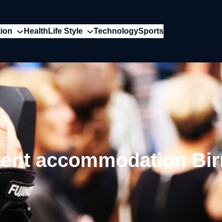
ion
Health
Life Style
Technology
Sports
dent accommodation Bi