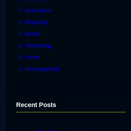
Real Estate
Shopping
Sports
Technology
Travel
Uncategorized
Recent Posts