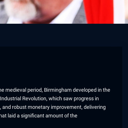
the medieval period, Birmingham developed in the
Industrial Revolution, which saw progress in
on, and robust monetary improvement, delivering
t laid a significant amount of the