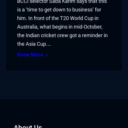
BCCI selector Saba Karim says that this
is a ‘time to get down to business’ for
him. In front of the T20 World Cup in
Australia, what begins in mid-October,
the Indian cricket crew got a reminder in
the Asia Cup.…
Know More
About Us