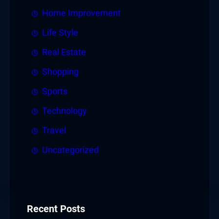
Home Improvement
Life Style
Real Estate
Shopping
Sports
Technology
Travel
Uncategorized
Recent Posts