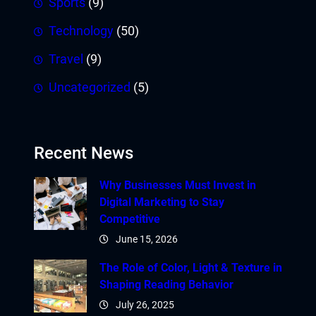
Sports
(9)
Technology
(50)
Travel
(9)
Uncategorized
(5)
Recent News
Why Businesses Must Invest in
Digital Marketing to Stay
Competitive
June 15, 2026
The Role of Color, Light & Texture in
Shaping Reading Behavior
July 26, 2025