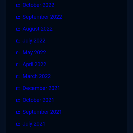
October 2022
September 2022
August 2022
July 2022
May 2022
April 2022
March 2022
December 2021
October 2021
September 2021
July 2021