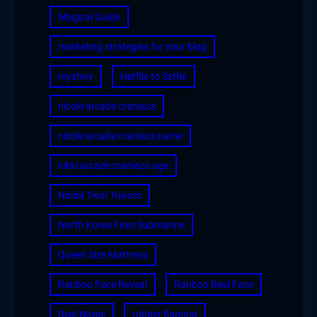
Magical Guide
marketing strategies for your blog
mystery
Netflix to Settle
nicole arcade craniacs
nicole arcade craniacs name
nikki arcade craniacs age
Noida Twin Towers
North Korea Fires Submarine
Queen Size Mattress
Ranboo Face Reveal
Ranboo Real Face
Real Name
rubber flooring