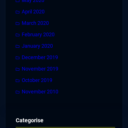
May 2020
April 2020
March 2020
February 2020
January 2020
December 2019
November 2019
October 2019
November 2010
Categorise