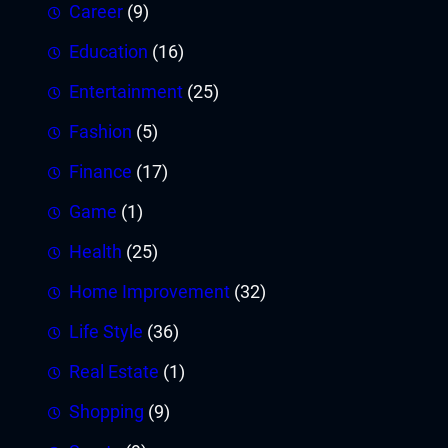
Career
(9)
Education
(16)
Entertainment
(25)
Fashion
(5)
Finance
(17)
Game
(1)
Health
(25)
Home Improvement
(32)
Life Style
(36)
Real Estate
(1)
Shopping
(9)