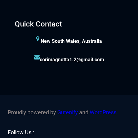
Quick Contact
New South Wales, Australia
corimagnotta1.2@gmail.com
Proudly powered by
Gutenify
and
WordPress.
Facebook
YouTube
Twitter
LinkedIn
Instagram
Follow Us :