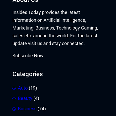
Insides Today provides the latest
information on Artificial Intelligence,
Marketing, Business, Technology Gaming,
sales etc. around the world. For the latest
update visit us and stay connected.
Subscribe Now
Categories
Auto
(19)
Beauty
(4)
Business
(74)