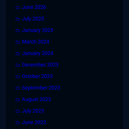
June 2026
July 2025
January 2025
March 2024
January 2024
December 2023
October 2023
September 2023
August 2023
July 2023
June 2023