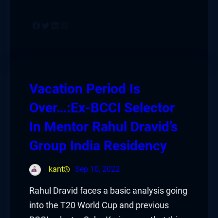
Facebook
Twitter
LinkedIn
Instagram
Vacation Period Is
Over…:Ex-BCCI Selector
In Mentor Rahul Dravid’s
Group India Residency
kant
Sep 10, 2022
Rahul Dravid faces a basic analysis going
into the T20 World Cup and previous