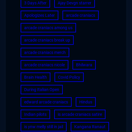
3 Days After
Ajay Devgn starrer
Apologizes Later
arcade craniacs
arcade craniacs among us
arcade craniacs break up
arcade craniacs merch
arcade craniacs nicole
Bhilwara
Brain Health
Covid Policy
During Italian Open
edward arcade craniacs
Hindus
Indian pilots
is arcade craniacs satire
is ynw melly still in jail
Kangana Ranaut