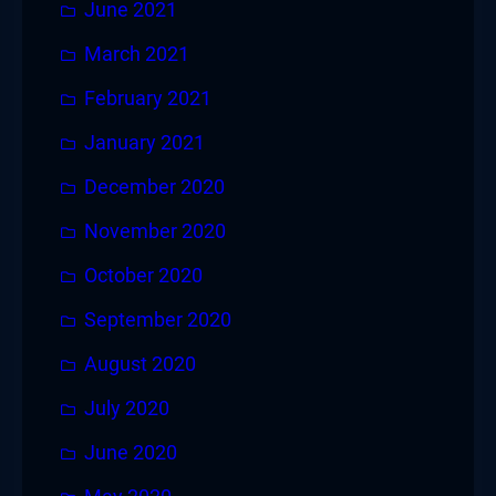
June 2021
March 2021
February 2021
January 2021
December 2020
November 2020
October 2020
September 2020
August 2020
July 2020
June 2020