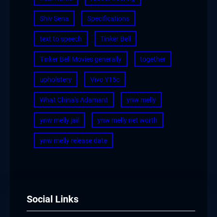
Shiv Sena
Specifications
text to speech
Tinker Bell
Tinker Bell Movies generally
together
upholstery
Vivo Y15c
What China's Adamant
ynw melly
ynw melly jail
ynw melly net worth
ynw melly release date
Social Links