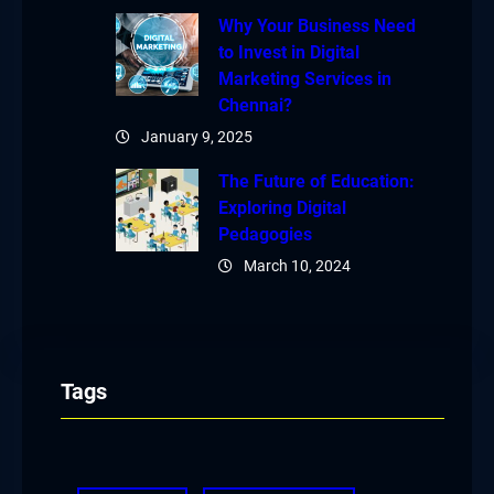
Why Your Business Need
to Invest in Digital
Marketing Services in
Chennai?
January 9, 2025
The Future of Education:
Exploring Digital
Pedagogies
March 10, 2024
Tags