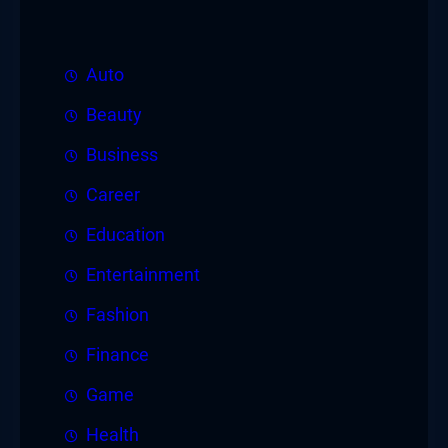
Auto
Beauty
Business
Career
Education
Entertainment
Fashion
Finance
Game
Health