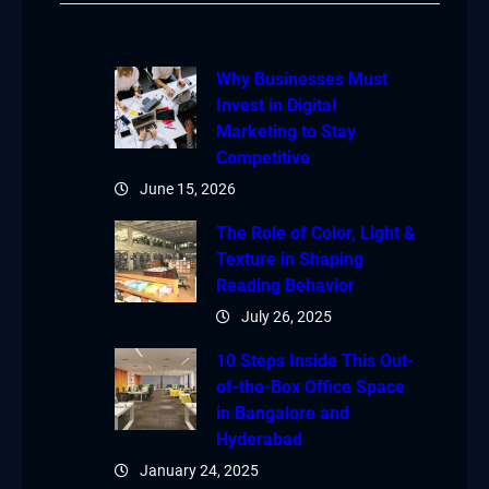
Why Businesses Must
Invest in Digital
Marketing to Stay
Competitive
June 15, 2026
The Role of Color, Light &
Texture in Shaping
Reading Behavior
July 26, 2025
10 Steps Inside This Out-
of-the-Box Office Space
in Bangalore and
Hyderabad
January 24, 2025