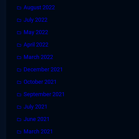
August 2022
July 2022
May 2022
April 2022
March 2022
December 2021
October 2021
September 2021
July 2021
June 2021
March 2021