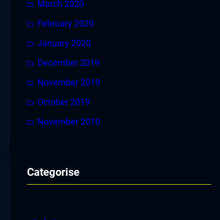
March 2020
February 2020
January 2020
December 2019
November 2019
October 2019
November 2010
Categorise