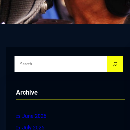
S
e
a
r
Archive
c
h
June 2026
July 2025