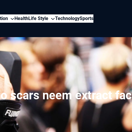
tion
Health
Life Style
Technology
Sports
o scars neem extract fa