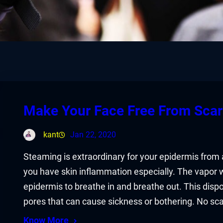
Make Your Face Free From Sca
kant
Jan 22, 2020
Steaming is extraordinary for your epidermis from
you have skin inflammation especially. The vapor 
epidermis to breathe in and breathe out. This dispo
pores that can cause sickness or bothering. No sc
Know More