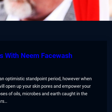
rs With Neem Facewash
 an optimistic standpoint period, however when
will open up your skin pores and empower your
ses of oils, microbes and earth caught in the
ars…