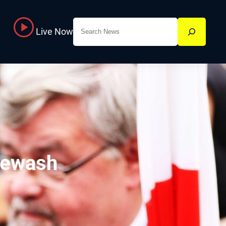
Search
Live Now
cewash