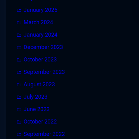
January 2025
March 2024
January 2024
December 2023
October 2023
September 2023
August 2023
July 2023
June 2023
October 2022
September 2022