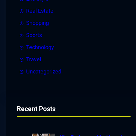
Real Estate
Shopping
Sports
Technology
Travel
Uncategorized
Recent Posts