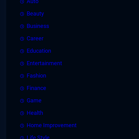
Auto
Beauty
Business
Career
Education
Entertainment
Fashion
Finance
Game
Health
Home Improvement
Life Style