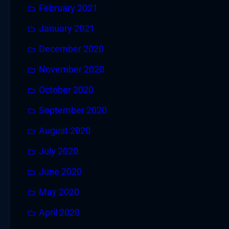
February 2021
January 2021
December 2020
November 2020
October 2020
September 2020
August 2020
July 2020
June 2020
May 2020
April 2020