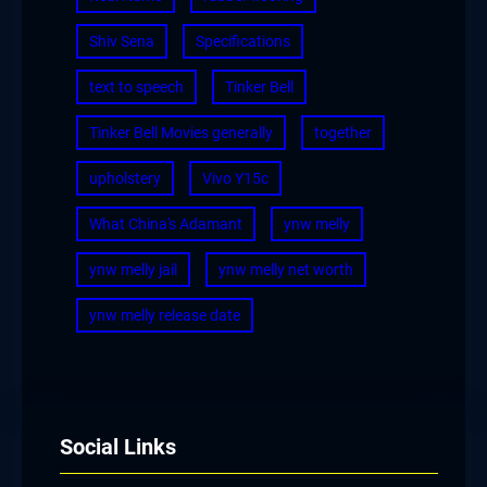
Shiv Sena
Specifications
text to speech
Tinker Bell
Tinker Bell Movies generally
together
upholstery
Vivo Y15c
What China's Adamant
ynw melly
ynw melly jail
ynw melly net worth
ynw melly release date
Social Links