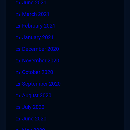
June 2021
March 2021
February 2021
January 2021
December 2020
November 2020
October 2020
September 2020
August 2020
July 2020
June 2020