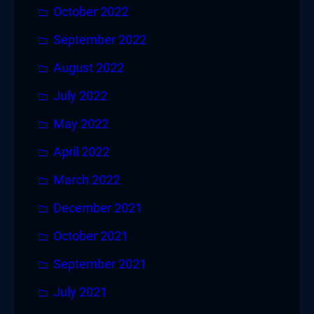
October 2022
September 2022
August 2022
July 2022
May 2022
April 2022
March 2022
December 2021
October 2021
September 2021
July 2021