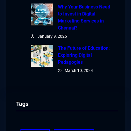
Why Your Business Need
to Invest in Digital
Marketing Services in
Chennai?
January 9, 2025
The Future of Education:
Exploring Digital
Pedagogies
March 10, 2024
Tags