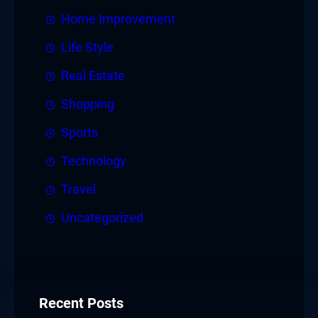
Home Improvement
Life Style
Real Estate
Shopping
Sports
Technology
Travel
Uncategorized
Recent Posts