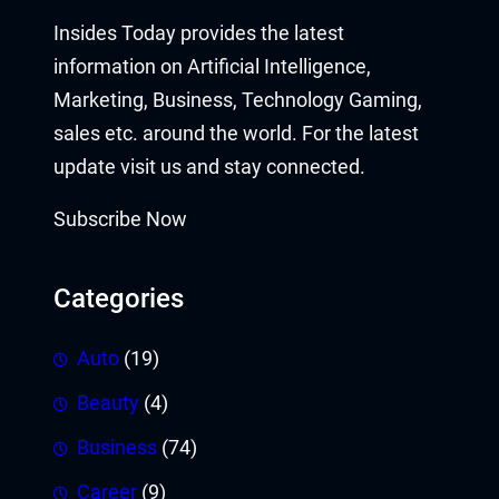
Insides Today provides the latest
information on Artificial Intelligence,
Marketing, Business, Technology Gaming,
sales etc. around the world. For the latest
update visit us and stay connected.
Subscribe Now
Categories
Auto
(19)
Beauty
(4)
Business
(74)
Career
(9)