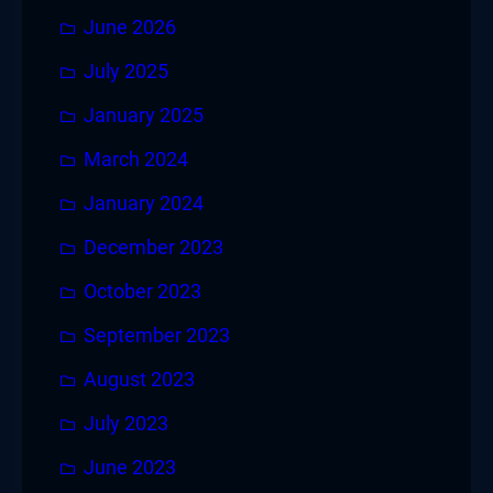
June 2026
July 2025
January 2025
March 2024
January 2024
December 2023
October 2023
September 2023
August 2023
July 2023
June 2023