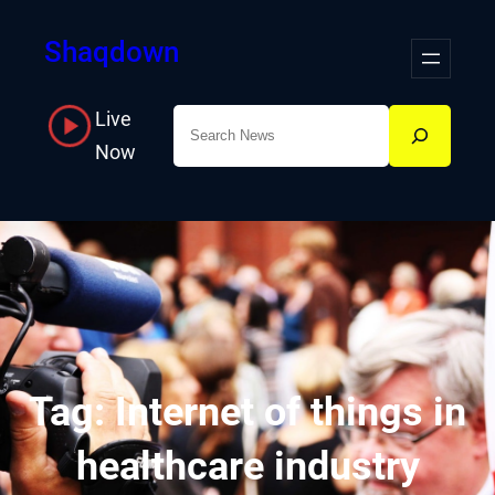
Skip
Shaqdown
to
content
Live
Search
Now
Tag:
Internet of things in
healthcare industry