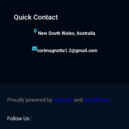
Quick Contact
New South Wales, Australia
corimagnotta1.2@gmail.com
Proudly powered by
Gutenify
and
WordPress.
Facebook
YouTube
Twitter
LinkedIn
Instagram
Follow Us :