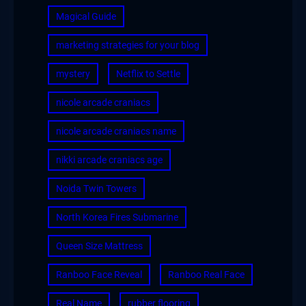
Magical Guide
marketing strategies for your blog
mystery
Netflix to Settle
nicole arcade craniacs
nicole arcade craniacs name
nikki arcade craniacs age
Noida Twin Towers
North Korea Fires Submarine
Queen Size Mattress
Ranboo Face Reveal
Ranboo Real Face
Real Name
rubber flooring