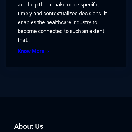
and help them make more specific,
timely and contextualized decisions. It
enables the healthcare industry to
become connected to such an extent
that…
Know More
About Us