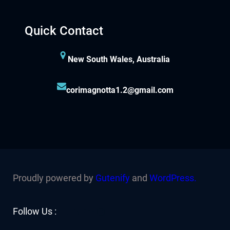
Quick Contact
New South Wales, Australia
corimagnotta1.2@gmail.com
Proudly powered by
Gutenify
and
WordPress.
Facebook
YouTube
Twitter
LinkedIn
Instagram
Follow Us :