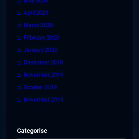
May 2020
April 2020
March 2020
February 2020
January 2020
December 2019
November 2019
October 2019
November 2010
Categorise