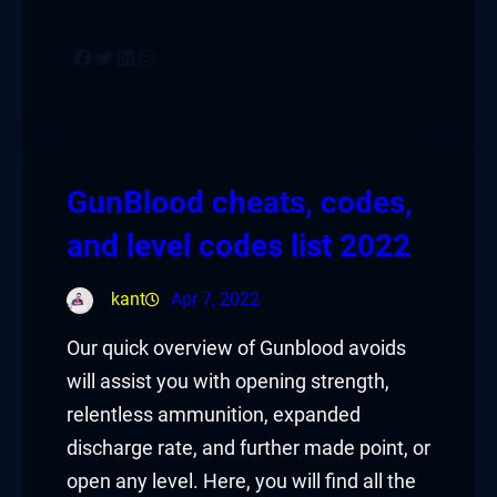
Facebook
Twitter
LinkedIn
Instagram
GunBlood cheats, codes,
and level codes list 2022
kant
Apr 7, 2022
Our quick overview of Gunblood avoids
will assist you with opening strength,
relentless ammunition, expanded
discharge rate, and further made point, or
open any level. Here, you will find all the