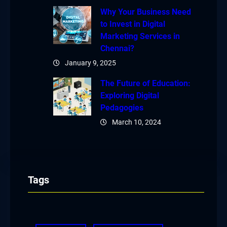
Why Your Business Need
to Invest in Digital
Marketing Services in
Chennai?
January 9, 2025
The Future of Education:
Exploring Digital
Pedagogies
March 10, 2024
Tags