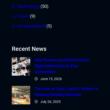
Technology
(50)
Travel
(9)
Uncategorized
(5)
Recent News
Why Businesses Must Invest in
Digital Marketing to Stay
Competitive
June 15, 2026
The Role of Color, Light & Texture in
Shaping Reading Behavior
July 26, 2025