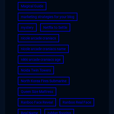
Magical Guide
marketing strategies for your blog
mystery
Netflix to Settle
nicole arcade craniacs
nicole arcade craniacs name
nikki arcade craniacs age
Noida Twin Towers
North Korea Fires Submarine
Queen Size Mattress
Ranboo Face Reveal
Ranboo Real Face
Real Name
rubber flooring