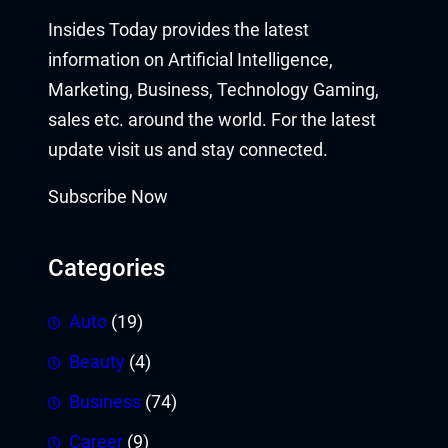
Insides Today provides the latest
information on Artificial Intelligence,
Marketing, Business, Technology Gaming,
sales etc. around the world. For the latest
update visit us and stay connected.
Subscribe Now
Categories
Auto
(19)
Beauty
(4)
Business
(74)
Career
(9)