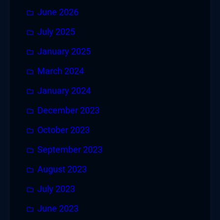
June 2026
July 2025
January 2025
March 2024
January 2024
December 2023
October 2023
September 2023
August 2023
July 2023
June 2023