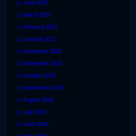
June 2021
March 2021
February 2021
January 2021
December 2020
November 2020
October 2020
September 2020
August 2020
July 2020
June 2020