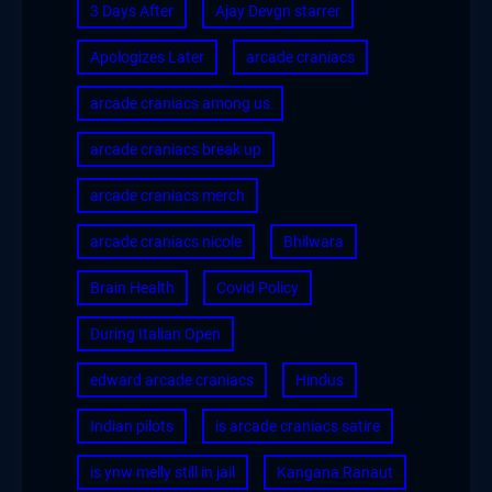
3 Days After
Ajay Devgn starrer
Apologizes Later
arcade craniacs
arcade craniacs among us
arcade craniacs break up
arcade craniacs merch
arcade craniacs nicole
Bhilwara
Brain Health
Covid Policy
During Italian Open
edward arcade craniacs
Hindus
Indian pilots
is arcade craniacs satire
is ynw melly still in jail
Kangana Ranaut