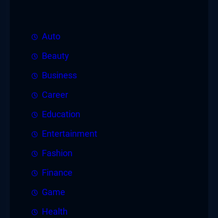
Auto
Beauty
Business
Career
Education
Entertainment
Fashion
Finance
Game
Health