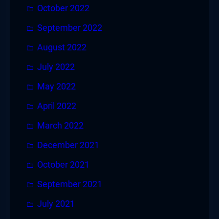
October 2022
September 2022
August 2022
July 2022
May 2022
April 2022
March 2022
December 2021
October 2021
September 2021
July 2021