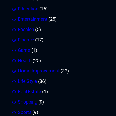
Education
(16)
Entertainment
(25)
Fashion
(5)
Finance
(17)
Game
(1)
Health
(25)
Home Improvement
(32)
Life Style
(36)
Real Estate
(1)
Shopping
(9)
Sports
(9)