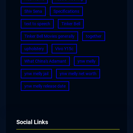
Shiv Sena
Specifications
text to speech
Tinker Bell
Tinker Bell Movies generally
together
upholstery
Vivo Y15c
What China's Adamant
ynw melly
ynw melly jail
ynw melly net worth
ynw melly release date
Social Links