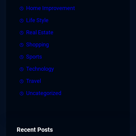
Home Improvement
Life Style
Real Estate
Shopping
Sports
Technology
Travel
Uncategorized
Recent Posts