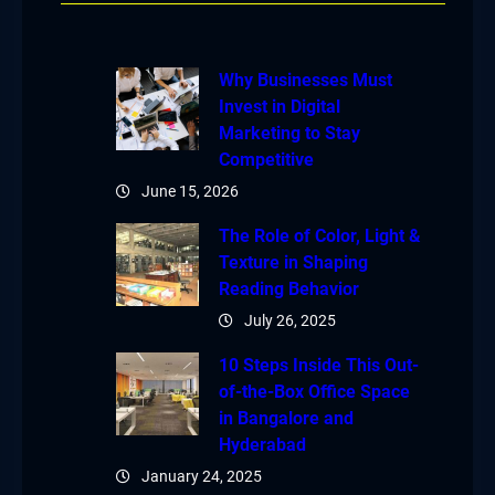
Why Businesses Must
Invest in Digital
Marketing to Stay
Competitive
June 15, 2026
The Role of Color, Light &
Texture in Shaping
Reading Behavior
July 26, 2025
10 Steps Inside This Out-
of-the-Box Office Space
in Bangalore and
Hyderabad
January 24, 2025