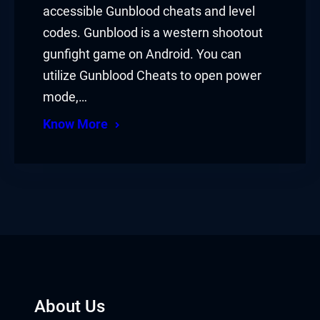
accessible Gunblood cheats and level
codes. Gunblood is a western shootout
gunfight game on Android. You can
utilize Gunblood Cheats to open power
mode,…
Know More
About Us