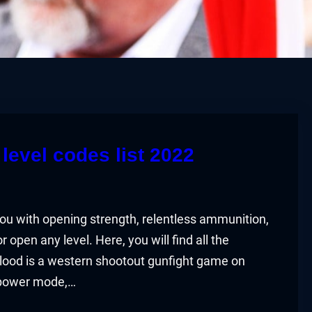
level codes list 2022
you with opening strength, relentless ammunition,
open any level. Here, you will find all the
lood is a western shootout gunfight game on
 power mode,…