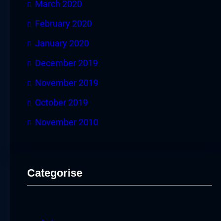
March 2020
February 2020
January 2020
December 2019
November 2019
October 2019
November 2010
Categorise