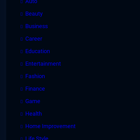
Auto
Beauty
Business
Career
Education
Entertainment
Fashion
Finance
Game
Health
Home Improvement
Life Style