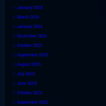
January 2025
March 2024
January 2024
December 2023
October 2023
September 2023
August 2023
July 2023
June 2023
October 2022
September 2022