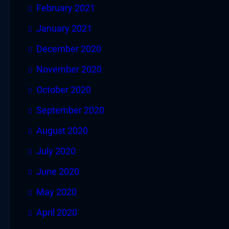
February 2021
January 2021
December 2020
November 2020
October 2020
September 2020
August 2020
July 2020
June 2020
May 2020
April 2020