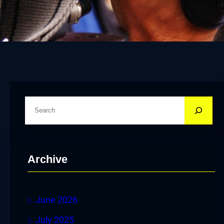
S
e
a
r
Archive
c
h
June 2026
July 2025