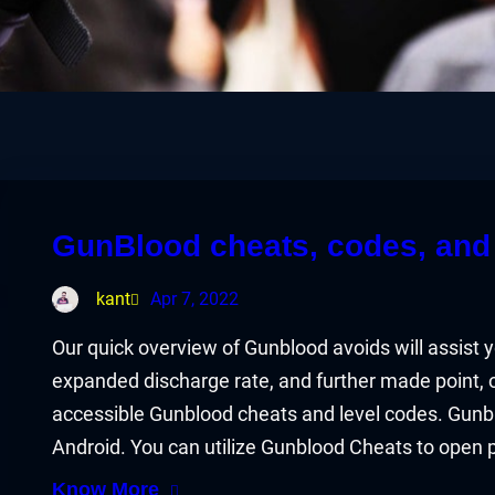
GunBlood cheats, codes, and 
kant
Apr 7, 2022
Our quick overview of Gunblood avoids will assist 
expanded discharge rate, and further made point, or 
accessible Gunblood cheats and level codes. Gunb
Android. You can utilize Gunblood Cheats to open
Know More