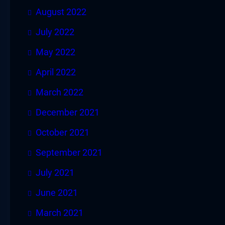
August 2022
July 2022
May 2022
April 2022
March 2022
December 2021
October 2021
September 2021
July 2021
June 2021
March 2021