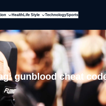
tion
Health
Life Style
Technology
Sports
ag:
gunblood cheat cod