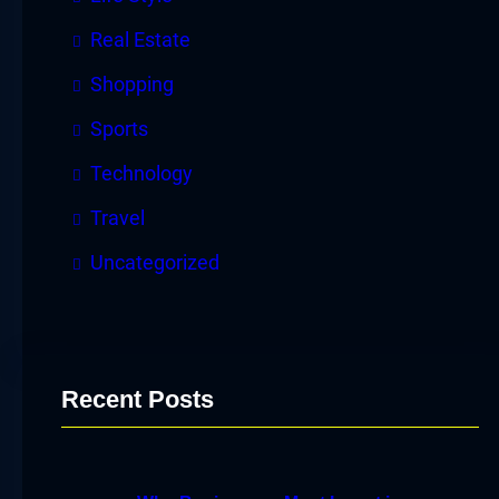
Real Estate
Shopping
Sports
Technology
Travel
Uncategorized
Recent Posts