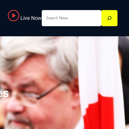
Search
Live Now
es