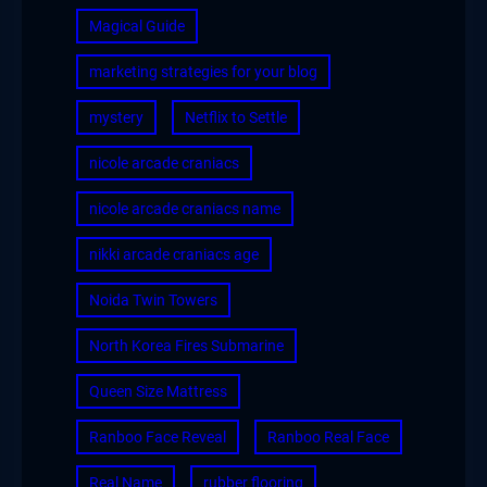
Magical Guide
marketing strategies for your blog
mystery
Netflix to Settle
nicole arcade craniacs
nicole arcade craniacs name
nikki arcade craniacs age
Noida Twin Towers
North Korea Fires Submarine
Queen Size Mattress
Ranboo Face Reveal
Ranboo Real Face
Real Name
rubber flooring