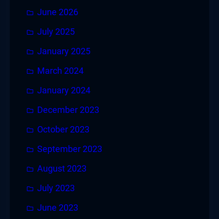
June 2026
July 2025
January 2025
March 2024
January 2024
December 2023
October 2023
September 2023
August 2023
July 2023
June 2023