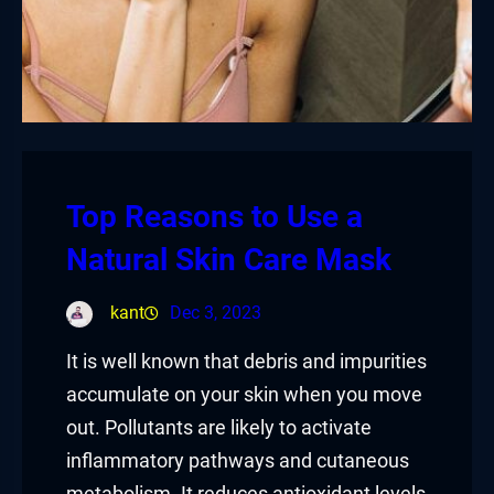
Top Reasons to Use a
Natural Skin Care Mask
kant
Dec 3, 2023
It is well known that debris and impurities
accumulate on your skin when you move
out. Pollutants are likely to activate
inflammatory pathways and cutaneous