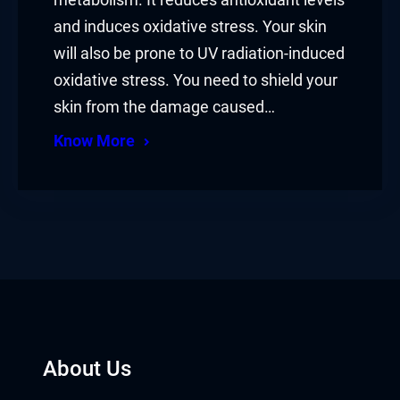
metabolism. It reduces antioxidant levels
and induces oxidative stress. Your skin
will also be prone to UV radiation-induced
oxidative stress. You need to shield your
skin from the damage caused…
Know More
About Us