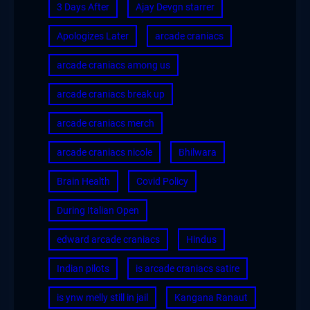
3 Days After
Ajay Devgn starrer
Apologizes Later
arcade craniacs
arcade craniacs among us
arcade craniacs break up
arcade craniacs merch
arcade craniacs nicole
Bhilwara
Brain Health
Covid Policy
During Italian Open
edward arcade craniacs
Hindus
Indian pilots
is arcade craniacs satire
is ynw melly still in jail
Kangana Ranaut