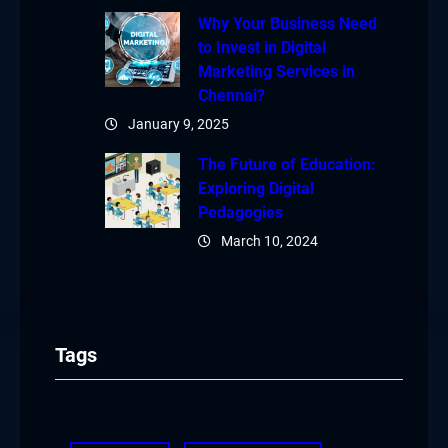
Why Your Business Need
to Invest in Digital
Marketing Services in
Chennai?
January 9, 2025
The Future of Education:
Exploring Digital
Pedagogies
March 10, 2024
Tags