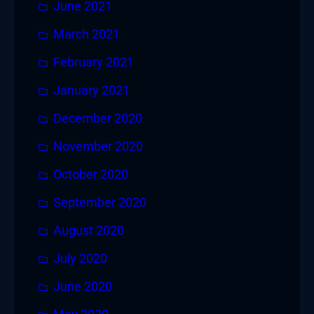
June 2021
March 2021
February 2021
January 2021
December 2020
November 2020
October 2020
September 2020
August 2020
July 2020
June 2020