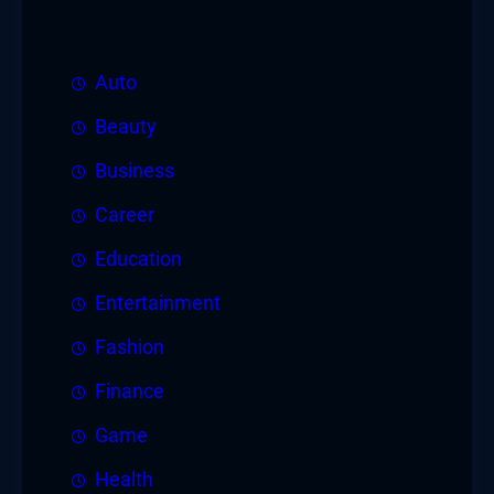
Auto
Beauty
Business
Career
Education
Entertainment
Fashion
Finance
Game
Health