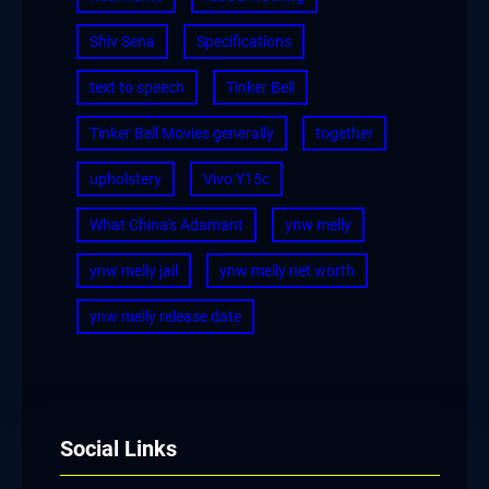
Shiv Sena
Specifications
text to speech
Tinker Bell
Tinker Bell Movies generally
together
upholstery
Vivo Y15c
What China's Adamant
ynw melly
ynw melly jail
ynw melly net worth
ynw melly release date
Social Links