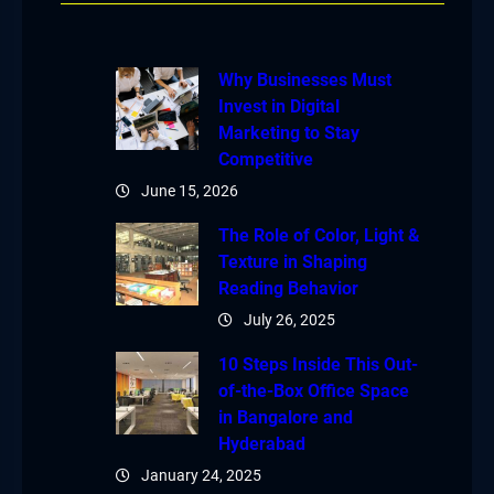
Why Businesses Must
Invest in Digital
Marketing to Stay
Competitive
June 15, 2026
The Role of Color, Light &
Texture in Shaping
Reading Behavior
July 26, 2025
10 Steps Inside This Out-
of-the-Box Office Space
in Bangalore and
Hyderabad
January 24, 2025