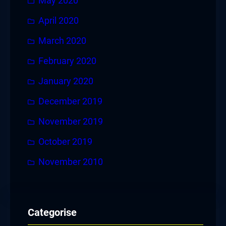
May 2020
April 2020
March 2020
February 2020
January 2020
December 2019
November 2019
October 2019
November 2010
Categorise