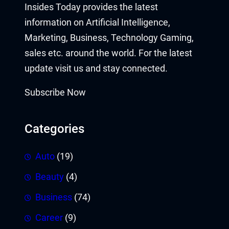
Insides Today provides the latest
information on Artificial Intelligence,
Marketing, Business, Technology Gaming,
sales etc. around the world. For the latest
update visit us and stay connected.
Subscribe Now
Categories
Auto
(19)
Beauty
(4)
Business
(74)
Career
(9)