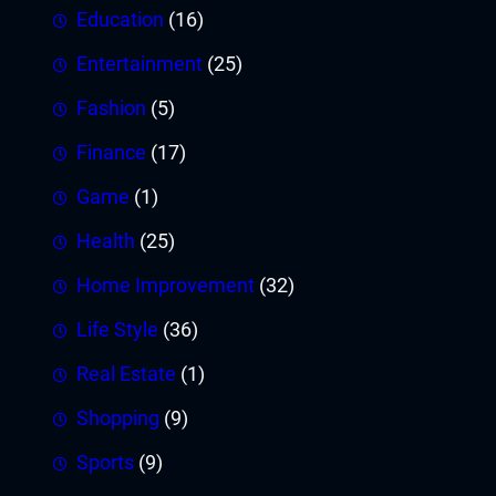
Education
(16)
Entertainment
(25)
Fashion
(5)
Finance
(17)
Game
(1)
Health
(25)
Home Improvement
(32)
Life Style
(36)
Real Estate
(1)
Shopping
(9)
Sports
(9)