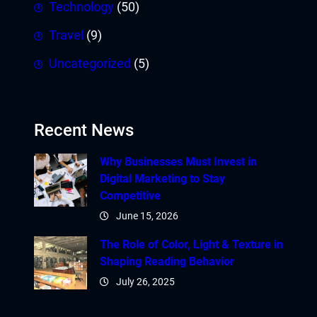
Technology
(50)
Travel
(9)
Uncategorized
(5)
Recent News
Why Businesses Must Invest in
Digital Marketing to Stay
Competitive
June 15, 2026
The Role of Color, Light & Texture in
Shaping Reading Behavior
July 26, 2025