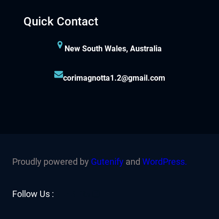
Quick Contact
New South Wales, Australia
corimagnotta1.2@gmail.com
Proudly powered by
Gutenify
and
WordPress.
Facebook
YouTube
Twitter
LinkedIn
Instagram
Follow Us :