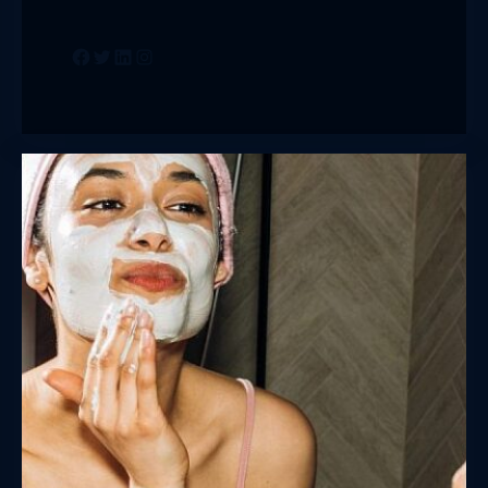
Facebook
Twitter
LinkedIn
Instagram