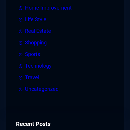
Home Improvement
Life Style
Real Estate
Shopping
Sports
Technology
Travel
Uncategorized
Recent Posts