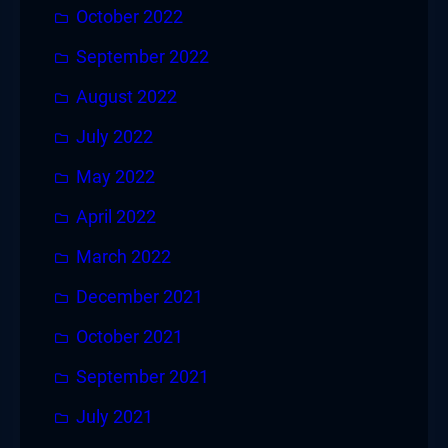
October 2022
September 2022
August 2022
July 2022
May 2022
April 2022
March 2022
December 2021
October 2021
September 2021
July 2021