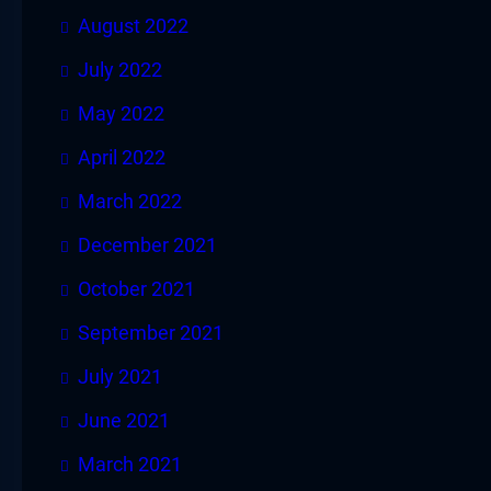
August 2022
July 2022
May 2022
April 2022
March 2022
December 2021
October 2021
September 2021
July 2021
June 2021
March 2021