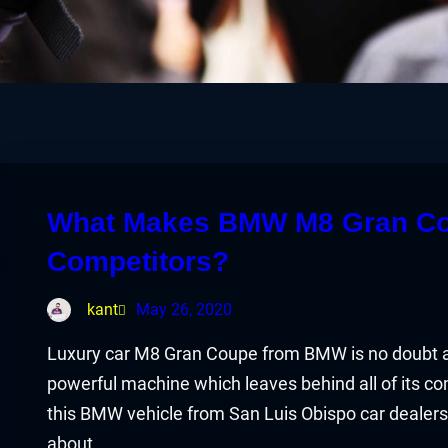
What Makes BMW M8 Gran Coup
Competitors?
kant
May 26, 2020
Luxury car M8 Gran Coupe from BMW is no doubt a car
powerful machine which leaves behind all of its c
this BMW vehicle from San Luis Obispo car dealers
about…