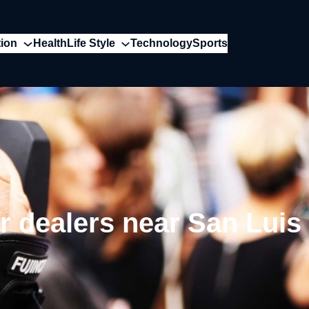
ion
Health
Life Style
Technology
Sports
r dealers near San Luis