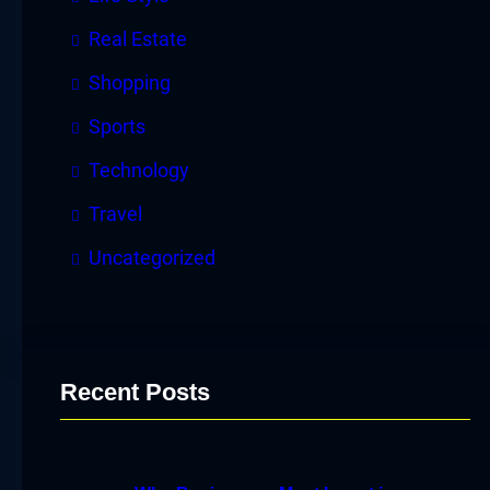
Real Estate
Shopping
Sports
Technology
Travel
Uncategorized
Recent Posts