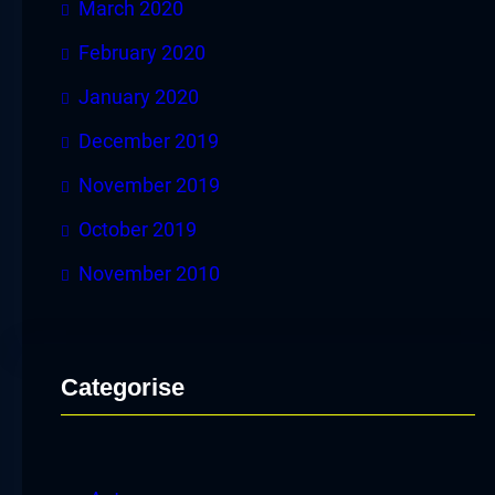
March 2020
February 2020
January 2020
December 2019
November 2019
October 2019
November 2010
Categorise