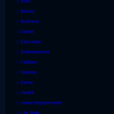
Auto
Beauty
Business
Career
Education
Entertainment
Fashion
Finance
Game
Health
Home Improvement
Life Style