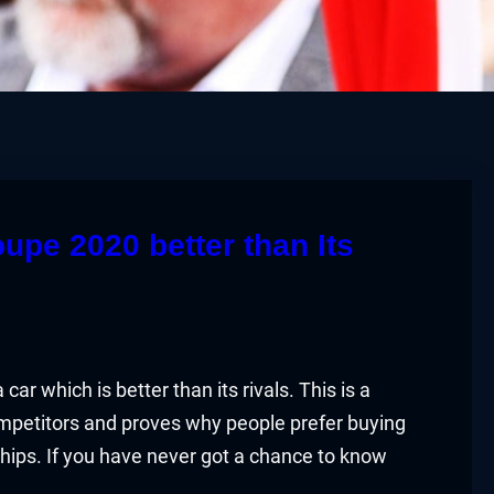
e 2020 better than Its
 which is better than its rivals. This is a
ompetitors and proves why people prefer buying
hips. If you have never got a chance to know