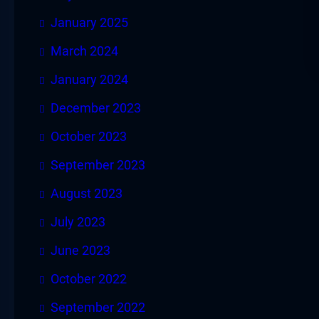
January 2025
March 2024
January 2024
December 2023
October 2023
September 2023
August 2023
July 2023
June 2023
October 2022
September 2022