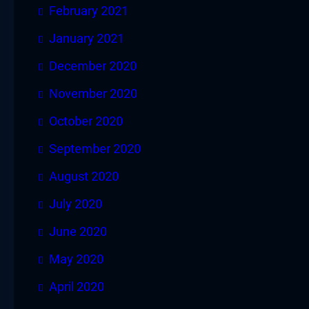
February 2021
January 2021
December 2020
November 2020
October 2020
September 2020
August 2020
July 2020
June 2020
May 2020
April 2020