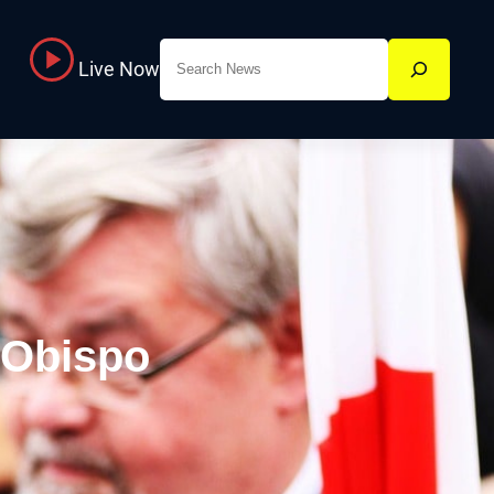
Search
Live Now
 Obispo