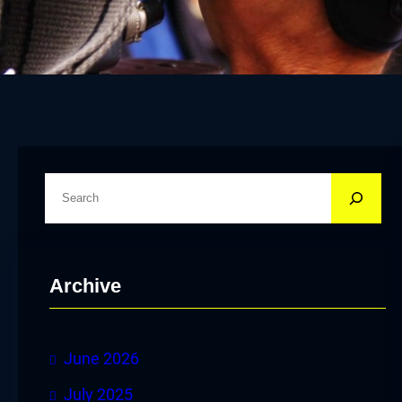
S
e
a
r
Archive
c
h
June 2026
July 2025