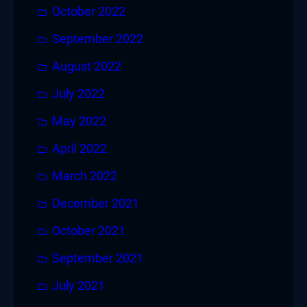
October 2022
September 2022
August 2022
July 2022
May 2022
April 2022
March 2022
December 2021
October 2021
September 2021
July 2021