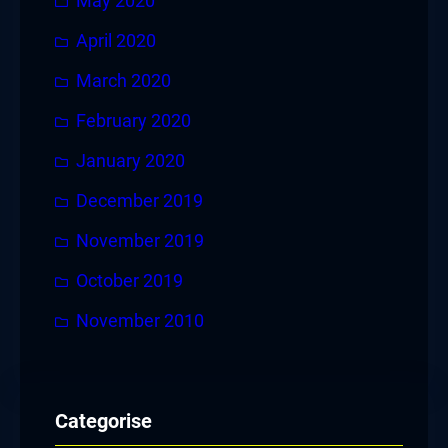
May 2020
April 2020
March 2020
February 2020
January 2020
December 2019
November 2019
October 2019
November 2010
Categorise