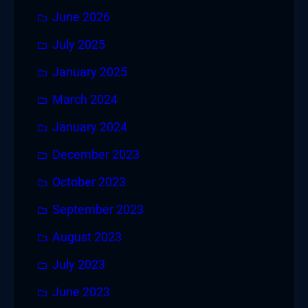
June 2026
July 2025
January 2025
March 2024
January 2024
December 2023
October 2023
September 2023
August 2023
July 2023
June 2023