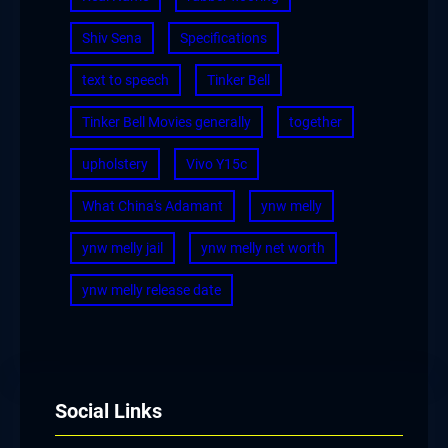
Shiv Sena
Specifications
text to speech
Tinker Bell
Tinker Bell Movies generally
together
upholstery
Vivo Y15c
What China's Adamant
ynw melly
ynw melly jail
ynw melly net worth
ynw melly release date
Social Links