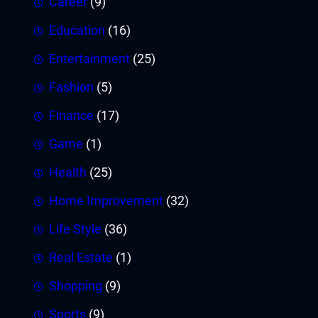
Career
(9)
Education
(16)
Entertainment
(25)
Fashion
(5)
Finance
(17)
Game
(1)
Health
(25)
Home Improvement
(32)
Life Style
(36)
Real Estate
(1)
Shopping
(9)
Sports
(9)