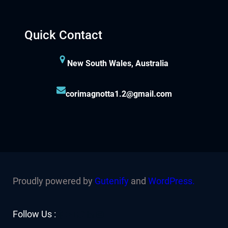
Quick Contact
New South Wales, Australia
corimagnotta1.2@gmail.com
Proudly powered by
Gutenify
and
WordPress.
Facebook
YouTube
Twitter
LinkedIn
Instagram
Follow Us :