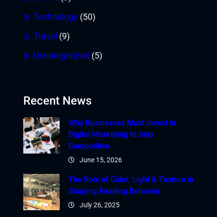
Technology
(50)
Travel
(9)
Uncategorized
(5)
Recent News
Why Businesses Must Invest in
Digital Marketing to Stay
Competitive
June 15, 2026
The Role of Color, Light & Texture in
Shaping Reading Behavior
July 26, 2025