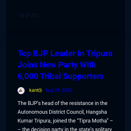
Facebook
Twitter
LinkedIn
Instagram
Top BJP Leader In Tripura
Joins New Party With
6,000 Tribal Supporters
kant
Aug 24, 2022
The BJP’s head of the resistance in the
Autonomous District Council, Hangsha
Kumar Tripura, joined the “Tipra Motha” –
– the decision party in the state’s solitary