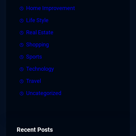
Home Improvement
Life Style
Real Estate
Shopping
Sports
Technology
Travel
Uncategorized
Recent Posts