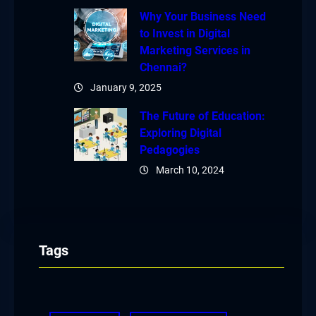
Why Your Business Need
to Invest in Digital
Marketing Services in
Chennai?
January 9, 2025
The Future of Education:
Exploring Digital
Pedagogies
March 10, 2024
Tags