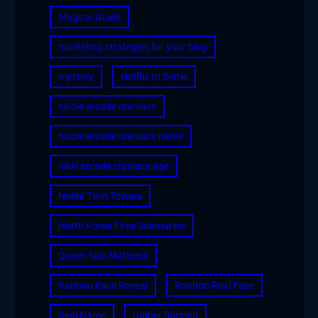
Magical Guide
marketing strategies for your blog
mystery
Netflix to Settle
nicole arcade craniacs
nicole arcade craniacs name
nikki arcade craniacs age
Noida Twin Towers
North Korea Fires Submarine
Queen Size Mattress
Ranboo Face Reveal
Ranboo Real Face
Real Name
rubber flooring