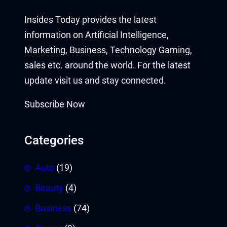
Insides Today provides the latest
information on Artificial Intelligence,
Marketing, Business, Technology Gaming,
sales etc. around the world. For the latest
update visit us and stay connected.
Subscribe Now
Categories
Auto
(19)
Beauty
(4)
Business
(74)