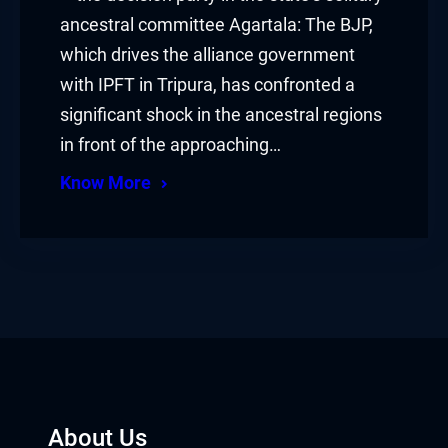
ancestral committee Agartala: The BJP,
which drives the alliance government
with IPFT in Tripura, has confronted a
significant shock in the ancestral regions
in front of the approaching…
Know More
About Us