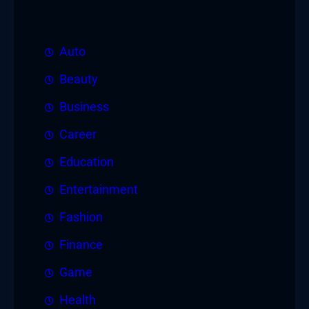
Auto
Beauty
Business
Career
Education
Entertainment
Fashion
Finance
Game
Health