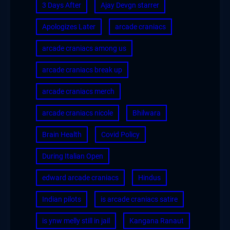
3 Days After
Ajay Devgn starrer
Apologizes Later
arcade craniacs
arcade craniacs among us
arcade craniacs break up
arcade craniacs merch
arcade craniacs nicole
Bhilwara
Brain Health
Covid Policy
During Italian Open
edward arcade craniacs
Hindus
Indian pilots
is arcade craniacs satire
is ynw melly still in jail
Kangana Ranaut