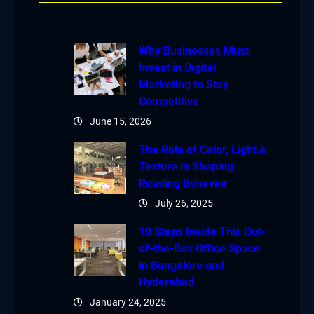
Why Businesses Must
Invest in Digital
Marketing to Stay
Competitive
June 15, 2026
The Role of Color, Light &
Texture in Shaping
Reading Behavior
July 26, 2025
10 Steps Inside This Out-
of-the-Box Office Space
in Bangalore and
Hyderabad
January 24, 2025