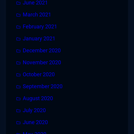
June 2021
March 2021
February 2021
January 2021
December 2020
November 2020
October 2020
September 2020
August 2020
July 2020
June 2020