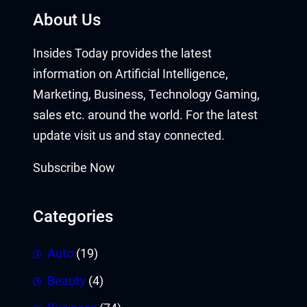
About Us
Insides Today provides the latest
information on Artificial Intelligence,
Marketing, Business, Technology Gaming,
sales etc. around the world. For the latest
update visit us and stay connected.
Subscribe Now
Categories
Auto
(19)
Beauty
(4)