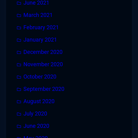
June 2021
March 2021
February 2021
January 2021
December 2020
November 2020
October 2020
September 2020
August 2020
July 2020
June 2020