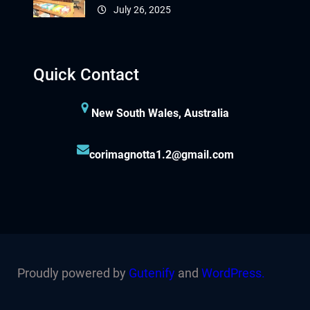
July 26, 2025
Quick Contact
New South Wales, Australia
corimagnotta1.2@gmail.com
Proudly powered by
Gutenify
and
WordPress.