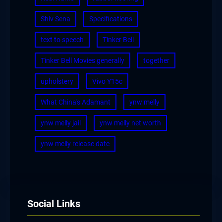
Shiv Sena
Specifications
text to speech
Tinker Bell
Tinker Bell Movies generally
together
upholstery
Vivo Y15c
What China's Adamant
ynw melly
ynw melly jail
ynw melly net worth
ynw melly release date
Social Links