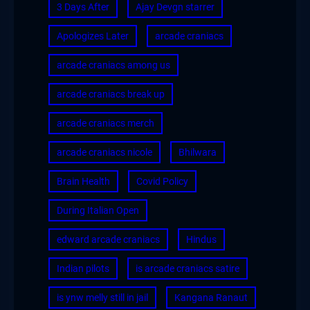
3 Days After
Ajay Devgn starrer
Apologizes Later
arcade craniacs
arcade craniacs among us
arcade craniacs break up
arcade craniacs merch
arcade craniacs nicole
Bhilwara
Brain Health
Covid Policy
During Italian Open
edward arcade craniacs
Hindus
Indian pilots
is arcade craniacs satire
is ynw melly still in jail
Kangana Ranaut