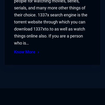
people for watching movies, series,
serials, and many more other things of
their choice. 1337x search engine is the
torrent website through which you can
download 1337xto.to as well as watch
things online also. If you are a person
who is…
Know More