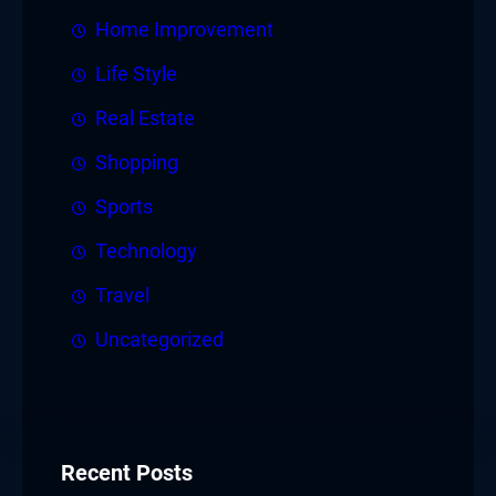
Home Improvement
Life Style
Real Estate
Shopping
Sports
Technology
Travel
Uncategorized
Recent Posts