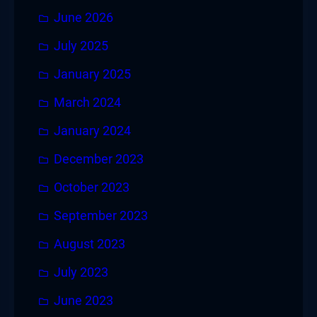
June 2026
July 2025
January 2025
March 2024
January 2024
December 2023
October 2023
September 2023
August 2023
July 2023
June 2023