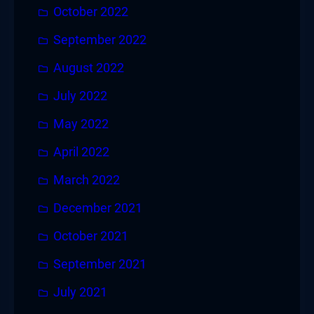
October 2022
September 2022
August 2022
July 2022
May 2022
April 2022
March 2022
December 2021
October 2021
September 2021
July 2021