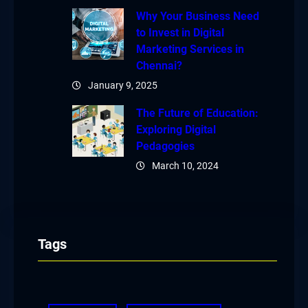
Why Your Business Need
to Invest in Digital
Marketing Services in
Chennai?
January 9, 2025
The Future of Education:
Exploring Digital
Pedagogies
March 10, 2024
Tags