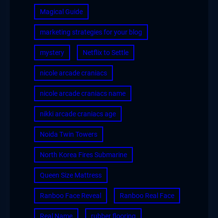
Magical Guide
marketing strategies for your blog
mystery
Netflix to Settle
nicole arcade craniacs
nicole arcade craniacs name
nikki arcade craniacs age
Noida Twin Towers
North Korea Fires Submarine
Queen Size Mattress
Ranboo Face Reveal
Ranboo Real Face
Real Name
rubber flooring