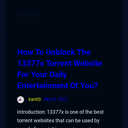
Facebook
Twitter
LinkedIn
Instagram
How To Unblock The
13377x Torrent Website
For Your Daily
Entertainment Of You?
kant
Mar 8, 2021
Introduction: 13377x is one of the best
torrent websites that can be used by