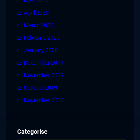
May 2020
April 2020
March 2020
February 2020
January 2020
December 2019
November 2019
October 2019
November 2010
Categorise