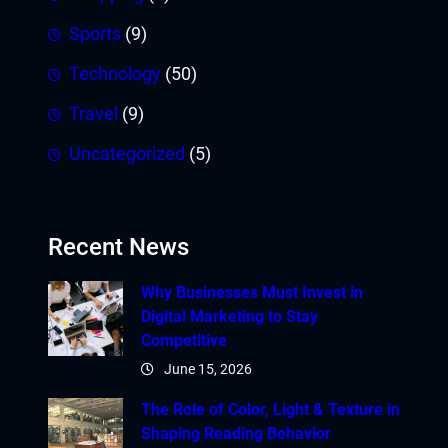
Sports
(9)
Technology
(50)
Travel
(9)
Uncategorized
(5)
Recent News
Why Businesses Must Invest in
Digital Marketing to Stay
Competitive
June 15, 2026
The Role of Color, Light & Texture in
Shaping Reading Behavior