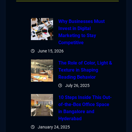
Why Businesses Must
Invest in Digital
Marketing to Stay
Competitive
June 15, 2026
The Role of Color, Light &
Texture in Shaping
Reading Behavior
July 26, 2025
10 Steps Inside This Out-
of-the-Box Office Space
in Bangalore and
Hyderabad
January 24, 2025