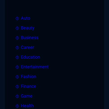
Auto
Beauty
Business
Career
Education
Entertainment
Fashion
Finance
Game
Health