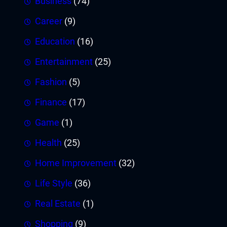
Business
(74)
Career
(9)
Education
(16)
Entertainment
(25)
Fashion
(5)
Finance
(17)
Game
(1)
Health
(25)
Home Improvement
(32)
Life Style
(36)
Real Estate
(1)
Shopping
(9)