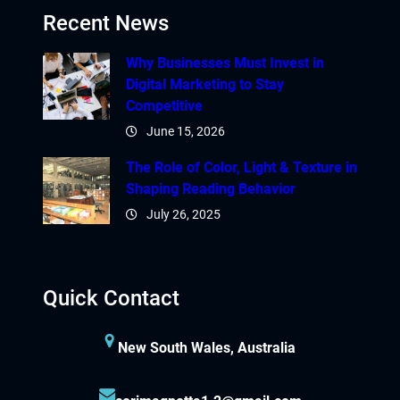
Recent News
Why Businesses Must Invest in
Digital Marketing to Stay
Competitive
June 15, 2026
The Role of Color, Light & Texture in
Shaping Reading Behavior
July 26, 2025
Quick Contact
New South Wales, Australia