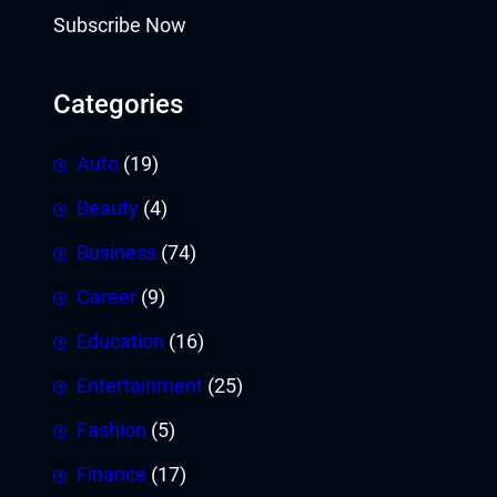
Subscribe Now
Categories
Auto
(19)
Beauty
(4)
Business
(74)
Career
(9)
Education
(16)
Entertainment
(25)
Fashion
(5)
Finance
(17)