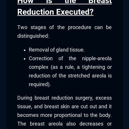
How is the Breast
Reduction Executed?
Two stages of the procedure can be
distinguished:
Removal of gland tissue.
Correction of the nipple-areola
complex (as a rule, a tightening or
reduction of the stretched areola is
required).
During breast reduction surgery, excess
tissue, and breast skin are cut out and it
becomes more proportional to the body.
The breast areola also decreases or