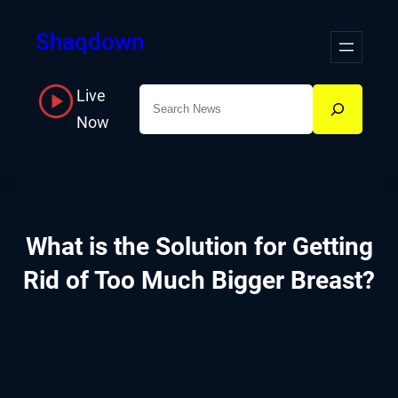
Skip
Shaqdown
to
content
Live
Search
Now
What is the Solution for Getting
Rid of Too Much Bigger Breast?