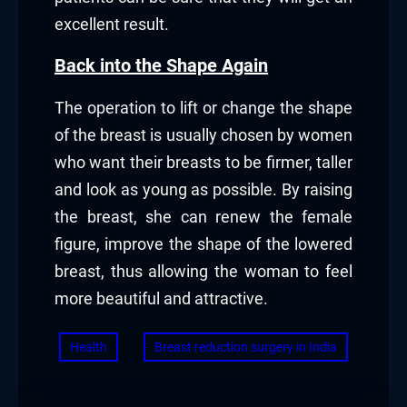
excellent result.
Back into the Shape Again
The operation to lift or change the shape
of the breast is usually chosen by women
who want their breasts to be firmer, taller
and look as young as possible. By raising
the breast, she can renew the female
figure, improve the shape of the lowered
breast, thus allowing the woman to feel
more beautiful and attractive.
Health
Breast reduction surgery in India