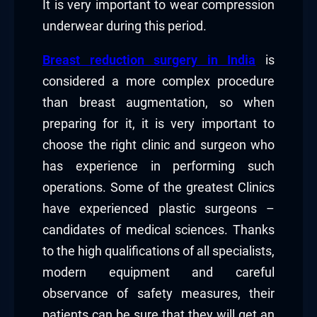
It is very important to wear compression
underwear during this period.
Breast reduction surgery in India
is
considered a more complex procedure
than breast augmentation, so when
preparing for it, it is very important to
choose the right clinic and surgeon who
has experience in performing such
operations. Some of the greatest Clinics
have experienced plastic surgeons –
candidates of medical sciences. Thanks
to the high qualifications of all specialists,
modern equipment and careful
observance of safety measures, their
patients can be sure that they will get an