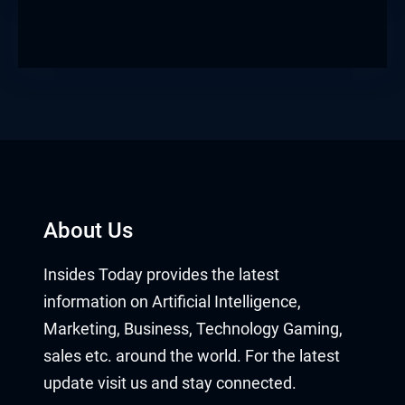
About Us
Insides Today provides the latest
information on Artificial Intelligence,
Marketing, Business, Technology Gaming,
sales etc. around the world. For the latest
update visit us and stay connected.