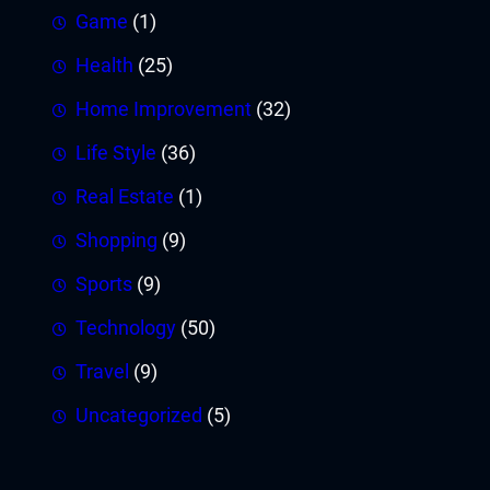
Game
(1)
Health
(25)
Home Improvement
(32)
Life Style
(36)
Real Estate
(1)
Shopping
(9)
Sports
(9)
Technology
(50)
Travel
(9)
Uncategorized
(5)