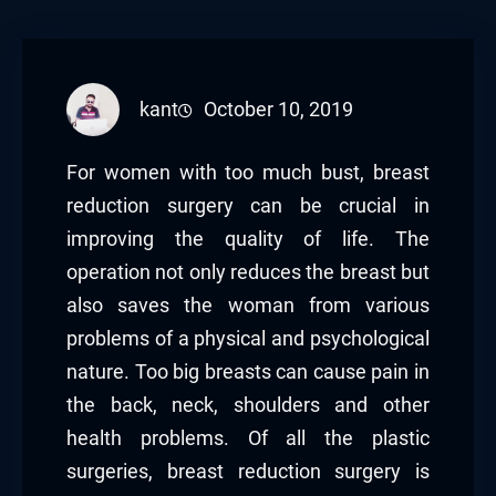
kant
October 10, 2019
For women with too much bust, breast
reduction surgery can be crucial in
improving the quality of life. The
operation not only reduces the breast but
also saves the woman from various
problems of a physical and psychological
nature. Too big breasts can cause pain in
the back, neck, shoulders and other
health problems. Of all the plastic
surgeries, breast reduction surgery is