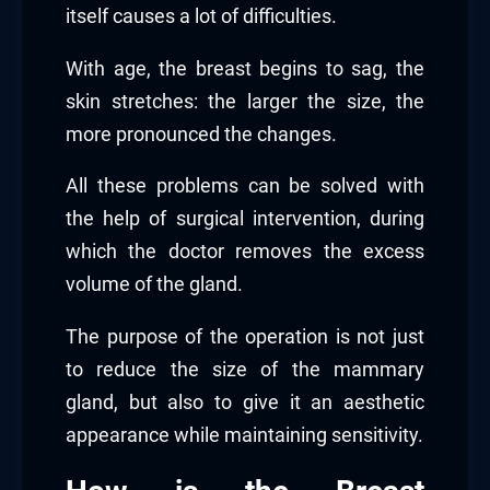
itself causes a lot of difficulties.
With age, the breast begins to sag, the
skin stretches: the larger the size, the
more pronounced the changes.
All these problems can be solved with
the help of surgical intervention, during
which the doctor removes the excess
volume of the gland.
The purpose of the operation is not just
to reduce the size of the mammary
gland, but also to give it an aesthetic
appearance while maintaining sensitivity.