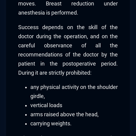
moves. Breast reduction under
anesthesia is performed.
Success depends on the skill of the
doctor during the operation, and on the
careful observance of all the
recommendations of the doctor by the
patient in the postoperative period.
During it are strictly prohibited:
any physical activity on the shoulder
girdle,
vertical loads
arms raised above the head,
carrying weights.