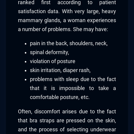
ranked first according to patient
satisfaction data. With very large, heavy
mammary glands, a woman experiences
a number of problems. She may have:
pain in the back, shoulders, neck,
spinal deformity,
violation of posture
skin irritation, diaper rash,
problems with sleep due to the fact
that it is impossible to take a
comfortable posture, etc.
Often, discomfort arises due to the fact
that bra straps are pressed on the skin,
and the process of selecting underwear