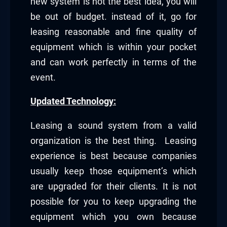
new system is not the best idea, you will
be out of budget. instead of it, go for
leasing reasonable and fine quality of
equipment which is within your pocket
and can work perfectly in terms of the
event.
Updated Technology:
Leasing a sound system from a valid
organization is the best thing. Leasing
experience is best because companies
usually keep those equipment’s which
are upgraded for their clients. It is not
possible for you to keep upgrading the
equipment which you own because