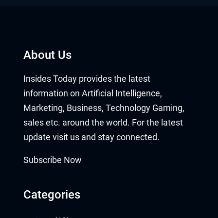
About Us
Insides Today provides the latest
information on Artificial Intelligence,
Marketing, Business, Technology Gaming,
sales etc. around the world. For the latest
update visit us and stay connected.
Subscribe Now
Categories