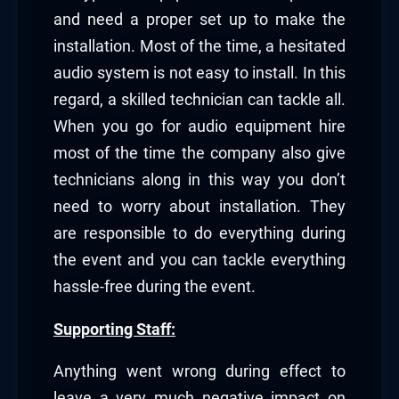
and need a proper set up to make the
installation. Most of the time, a hesitated
audio system is not easy to install. In this
regard, a skilled technician can tackle all.
When you go for audio equipment hire
most of the time the company also give
technicians along in this way you don’t
need to worry about installation. They
are responsible to do everything during
the event and you can tackle everything
hassle-free during the event.
Supporting Staff:
Anything went wrong during effect to
leave a very much negative impact on