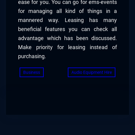
ease for you. You can go for ems-events
for managing all kind of things in a
mannered way. Leasing has many
beneficial features you can check all
advantage which has been discussed.
Make priority for leasing instead of
purchasing.
Business
Audio Equipment Hire