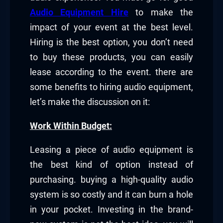
Audio Equipment Hire
to make the
impact of your event at the best level.
Hiring is the best option, you don’t need
to buy these products, you can easily
lease according to the event. there are
some benefits to hiring audio equipment,
let’s make the discussion on it:
Work Within Budget:
Leasing a piece of audio equipment is
the best kind of option instead of
purchasing. buying a high-quality audio
system is so costly and it can burn a hole
in your pocket. Investing in the brand-