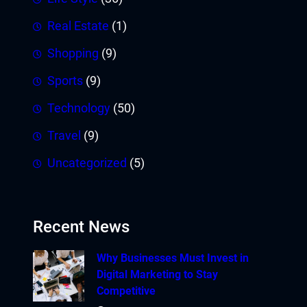
Real Estate
(1)
Shopping
(9)
Sports
(9)
Technology
(50)
Travel
(9)
Uncategorized
(5)
Recent News
Why Businesses Must Invest in
Digital Marketing to Stay
Competitive