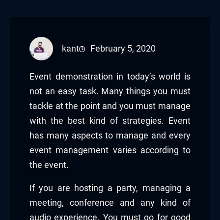
kant
February 5, 2020
Event demonstration in today’s world is
not an easy task. Many things you must
tackle at the point and you must manage
with the best kind of strategies. Event
has many aspects to manage and every
event management varies according to
the event.
If you are hosting a party, managing a
meeting, conference and any kind of
audio experience. You must go for good