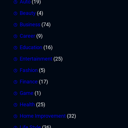
Auto
(19)
Beauty
(4)
Business
(74)
Career
(9)
Education
(16)
Entertainment
(25)
Fashion
(5)
Finance
(17)
Game
(1)
Health
(25)
Home Improvement
(32)
Life Style
(36)