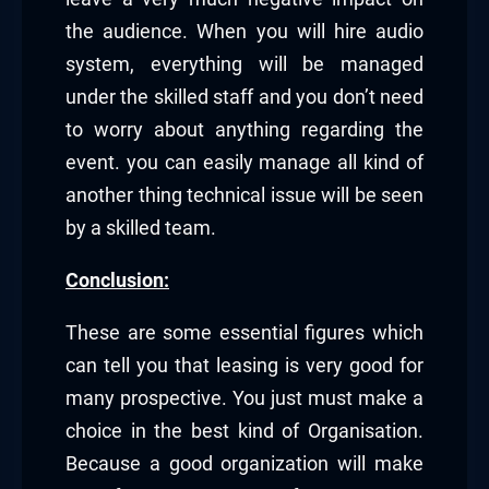
the audience. When you will hire audio
system, everything will be managed
under the skilled staff and you don’t need
to worry about anything regarding the
event. you can easily manage all kind of
another thing technical issue will be seen
by a skilled team.
Conclusion:
These are some essential figures which
can tell you that leasing is very good for
many prospective. You just must make a
choice in the best kind of Organisation.
Because a good organization will make