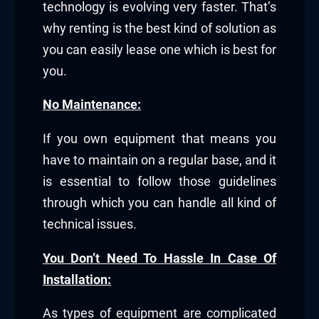
technology is evolving very faster. That’s
why renting is the best kind of solution as
you can easily lease one which is best for
you.
No Maintenance:
If you own equipment that means you
have to maintain on a regular base, and it
is essential to follow those guidelines
through which you can handle all kind of
technical issues.
You Don’t Need To Hassle In Case Of
Installation:
As types of equipment are complicated