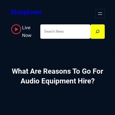
Skip
Shaqdown
to
content
Live
Search
Now
What Are Reasons To Go For
Audio Equipment Hire?