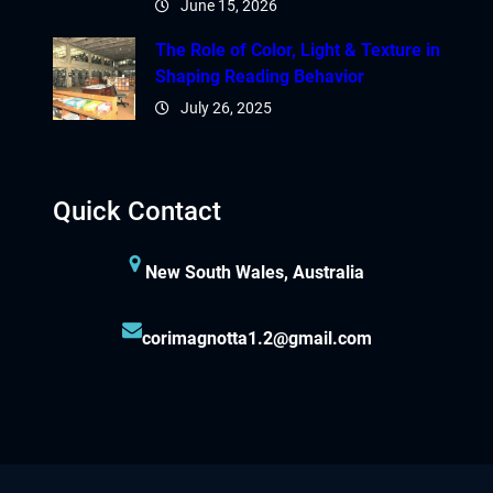
June 15, 2026
The Role of Color, Light & Texture in
Shaping Reading Behavior
July 26, 2025
Quick Contact
New South Wales, Australia
corimagnotta1.2@gmail.com