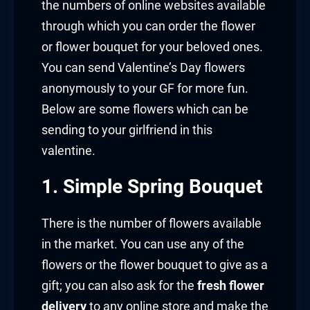
the numbers of online websites available
through which you can order the flower
or flower bouquet for your beloved ones.
You can send Valentine’s Day flowers
anonymously to your GF for more fun.
Below are some flowers which can be
sending to your girlfriend in this
valentine.
1. Simple Spring Bouquet
There is the number of flowers available
in the market. You can use any of the
flowers or the flower bouquet to give as a
gift; you can also ask for the
fresh flower
delivery
to any online store and make the