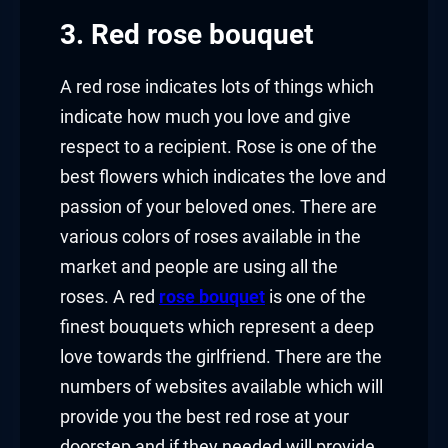
3. Red rose bouquet
A red rose indicates lots of things which
indicate how much you love and give
respect to a recipient. Rose is one of the
best flowers which indicates the love and
passion of your beloved ones. There are
various colors of roses available in the
market and people are using all the
roses. A red
rose bouquet
is one of the
finest bouquets which represent a deep
love towards the girlfriend. There are the
numbers of websites available which will
provide you the best red rose at your
doorstep and if they needed will provide