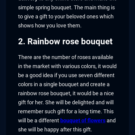
simple spring bouquet. The main thing is
to give a gift to your beloved ones which
shows how you love them.
2. Rainbow rose bouquet
There are the number of roses available
in the market with various colors, it would
be a good idea if you use seven different
colors in a single bouquet and create a
rainbow rose bouquet, it would be a nice
gift for her. She will be delighted and will
remember such gift for a long time. This
will be a different
bouquet of flowers
and
she will be happy after this gift.