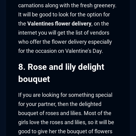
carnations along with the fresh greenery.
It will be good to look for the option for
the
Valentines flower delivery
, on the
internet you will get the list of vendors
who offer the flower delivery especially
for the occasion on Valentine’s Day.
8. Rose and lily delight
bouquet
If you are looking for something special
for your partner, then the delighted
bouquet of roses and lilies. Most of the
girls love the roses and lilies, so it will be
good to give her the bouquet of flowers