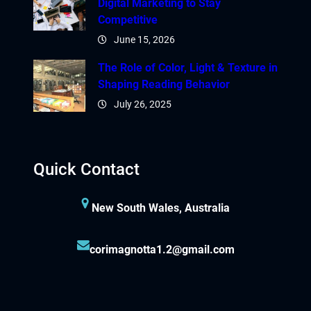
Digital Marketing to Stay
Competitive
June 15, 2026
The Role of Color, Light & Texture in
Shaping Reading Behavior
July 26, 2025
Quick Contact
New South Wales, Australia
corimagnotta1.2@gmail.com