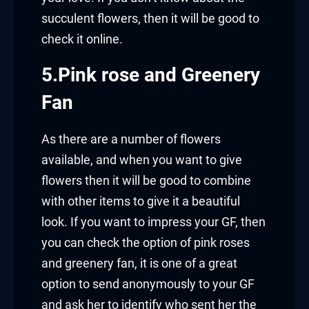
succulent flowers, then it will be good to
check it online.
5.Pink rose and Greenery
Fan
As there are a number of flowers
available, and when you want to give
flowers then it will be good to combine
with other items to give it a beautiful
look. If you want to impress your GF, then
you can check the option of pink roses
and greenery fan, it is one of a great
option to send anonymously to your GF
and ask her to identify who sent her the