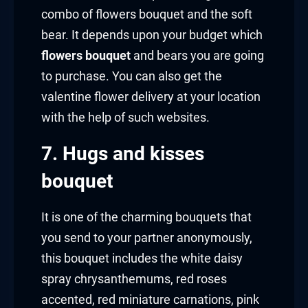
combo of flowers bouquet and the soft
bear. It depends upon your budget which
flowers bouquet
and bears you are going
to purchase. You can also get the
valentine flower delivery at your location
with the help of such websites.
7. Hugs and kisses
bouquet
It is one of the charming bouquets that
you send to your partner anonymously,
this bouquet includes the white daisy
spray chrysanthemums, red roses
accented, red miniature carnations, pink