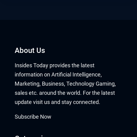
About Us
Insides Today provides the latest
information on Artificial Intelligence,
Marketing, Business, Technology Gaming,
sales etc. around the world. For the latest
update visit us and stay connected.
Subscribe Now