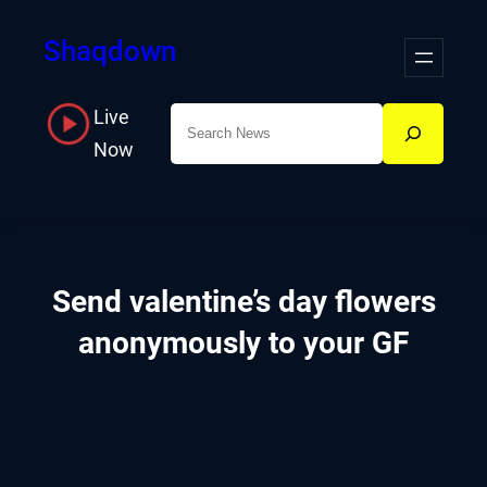
Skip
Shaqdown
to
content
Live
Search
Now
Send valentine’s day flowers
anonymously to your GF