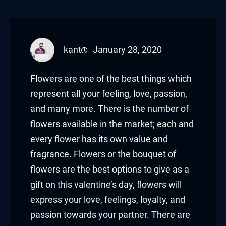
kant
January 28, 2020
Flowers are one of the best things which
represent all your feeling, love, passion,
and many more. There is the number of
flowers available in the market; each and
every flower has its own value and
fragrance. Flowers or the bouquet of
flowers are the best options to give as a
gift on this valentine’s day, flowers will
express your love, feelings, loyalty, and
passion towards your partner. There are