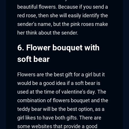
beautiful flowers. Because if you send a
red rose, then she will easily identify the
sender’s name, but the pink roses make
her think about the sender.
6. Flower bouquet with
soft bear
Flowers are the best gift for a girl but it
would be a good idea if a soft bear is
used at the time of valentine’s day. The
combination of flowers bouquet and the
teddy bear will be the best option, as a
girl likes to have both gifts. There are
some websites that provide a good