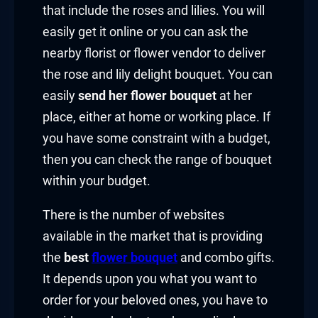
that include the roses and lilies. You will
easily get it online or you can ask the
nearby florist or flower vendor to deliver
the rose and lily delight bouquet. You can
easily
send her flower bouquet
at her
place, either at home or working place. If
you have some constraint with a budget,
then you can check the range of bouquet
within your budget.
There is the number of websites
available in the market that is providing
the
best
flower bouquet
and combo gifts.
It depends upon you what you want to
order for your beloved ones, you have to