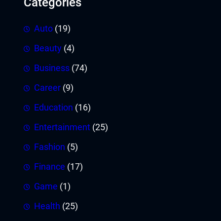
Categories
Auto
(19)
Beauty
(4)
Business
(74)
Career
(9)
Education
(16)
Entertainment
(25)
Fashion
(5)
Finance
(17)
Game
(1)
Health
(25)