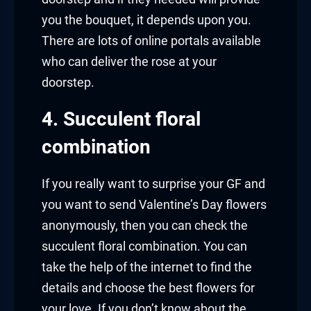
you the bouquet, it depends upon you.
There are lots of online portals available
who can deliver the rose at your
doorstep.
4. Succulent floral
combination
If you really want to surprise your GF and
you want to send Valentine’s Day flowers
anonymously, then you can check the
succulent floral combination. You can
take the help of the internet to find the
details and choose the best flowers for
your love. If you don’t know about the