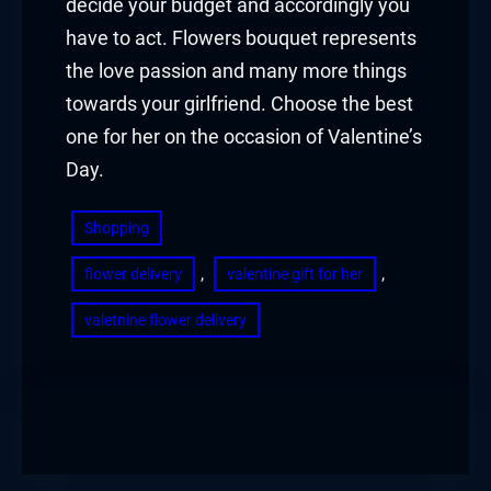
decide your budget and accordingly you
have to act. Flowers bouquet represents
the love passion and many more things
towards your girlfriend. Choose the best
one for her on the occasion of Valentine’s
Day.
Shopping
, 
, 
flower delivery
valentine gift for her
valetnine flower delivery