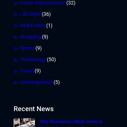
Home Improvement
(32)
Life Style
(36)
Real Estate
(1)
Shopping
(9)
Sports
(9)
Technology
(50)
Travel
(9)
Uncategorized
(5)
Recent News
Why Businesses Must Invest in