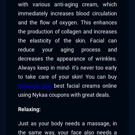
with various anti-aging cream, which
immediately increases blood circulation
and the flow of oxygen. This enhances
the production of collagen and increases
the elasticity of the skin. Facial can
reduce your aging process and
decreases the appearance of wrinkles.
Always keep in mind- it’s never too early
to take care of your skin! You can buy
betwoon giriş
best facial creams online
using Nykaa coupons with great deals.
Relaxing:
Just as your body needs a massage, in
the same way, your face also needs a