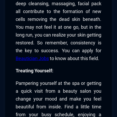
deep cleansing, massaging, facial pack
all contribute to the formation of new
cells removing the dead skin beneath.
You may not feel it at one go, but in the
long run, you can realize your skin getting
restored. So remember, consistency is
the key to success. You can apply for
Beautician Jobs
to know about this field.
Treating Yourself:
Pampering yourself at the spa or getting
a quick visit from a beauty salon you
change your mood and make you feel
beautiful from inside. Find a little time
from your busy schedule, enjoying a