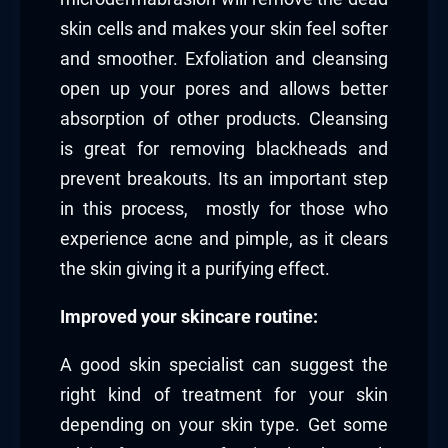
skin cells and makes your skin feel softer
and smoother. Exfoliation and cleansing
open up your pores and allows better
absorption of other products. Cleansing
is great for removing blackheads and
prevent breakouts. Its an important step
in this process, mostly for those who
experience acne and pimple, as it clears
the skin giving it a purifying effect.
Improved your skincare routine:
A good skin specialist can suggest the
right kind of treatment for your skin
depending on your skin type. Get some