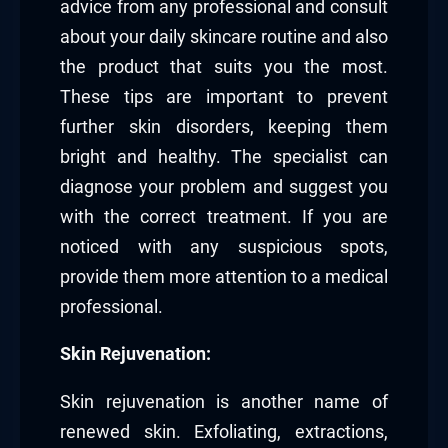
advice from any professional and consult
about your daily skincare routine and also
the product that suits you the most.
These tips are important to prevent
further skin disorders, keeping them
bright and healthy. The specialist can
diagnose your problem and suggest you
with the correct treatment. If you are
noticed with any suspicious spots,
provide them more attention to a medical
professional.
Skin Rejuvenation:
Skin rejuvenation is another name of
renewed skin. Exfoliating, extractions,