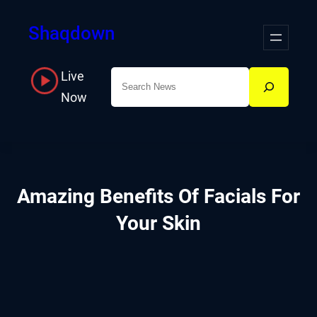
Skip
Shaqdown
to
content
Live
Search
Now
Amazing Benefits Of Facials For
Your Skin