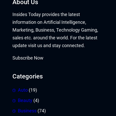
About Us
Insides Today provides the latest
information on Artificial Intelligence,
Marketing, Business, Technology Gaming,
sales etc. around the world. For the latest
update visit us and stay connected.
Subscribe Now
Categories
Auto
(19)
Beauty
(4)
Business
(74)