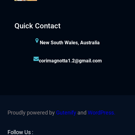
Quick Contact
New South Wales, Australia
corimagnotta1.2@gmail.com
Proudly powered by
Gutenify
and
WordPress.
Facebook
YouTube
Twitter
LinkedIn
Instagram
Follow Us :