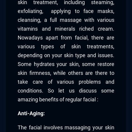
skin treatment, including steaming,
exfoliating, applying to face masks,
cleansing, a full massage with various
vitamins and minerals riched cream.
Nowadays apart from facial, there are
various types of skin treatments,
depending on your skin type and issues.
Some hydrates your skin, some restore
skin firmness, while others are there to
take care of various problems and
conditions. So let us discuss some
amazing benefits of regular facial :
Anti-Aging:
The facial involves massaging your skin