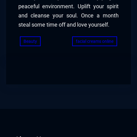
peaceful environment. Uplift your spirit
and cleanse your soul. Once a month
steal some time off and love yourself.
Beauty
facial creams online