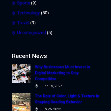
Sports
(9)
Technology
(50)
Travel
(9)
Uncategorized
(5)
Recent News
Why Businesses Must Invest in
Digital Marketing to Stay
Competitive
June 15, 2026
The Role of Color, Light & Texture in
Shaping Reading Behavior
July 26, 2025