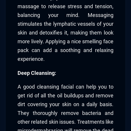
massage to release stress and tension,
balancing your mind. Messaging
stimulates the lymphatic vessels of your
skin and detoxifies it, making them look
more lively. Applying a nice smelling face
pack can add a soothing and relaxing
experience.
Deep Cleansing:
A good cleansing facial can help you to
get rid of all the oil buildups and remove
dirt covering your skin on a daily basis.
They thoroughly remove bacteria and
other related skin issues. Treatments like
microdermabrasion will remove the dead