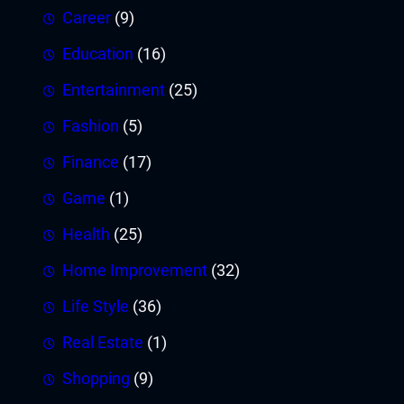
Career
(9)
Education
(16)
Entertainment
(25)
Fashion
(5)
Finance
(17)
Game
(1)
Health
(25)
Home Improvement
(32)
Life Style
(36)
Real Estate
(1)
Shopping
(9)