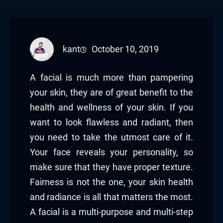
kant
October 10, 2019
A facial is much more than pampering
your skin, they are of great benefit to the
health and wellness of your skin. If you
want to look flawless and radiant, then
you need to take the utmost care of it.
Your face reveals your personality, so
make sure that they have proper texture.
Fairness is not the one, your skin health
and radiance is all that matters the most.
A facial is a multi-purpose and multi-step