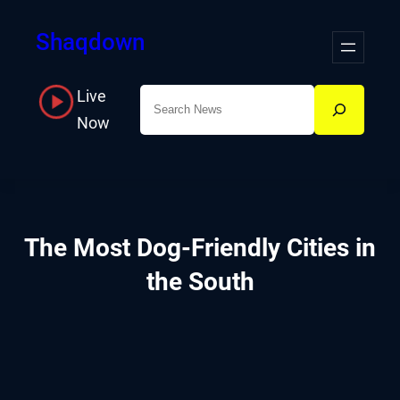
Skip
Shaqdown
to
content
Live
Search
Now
The Most Dog-Friendly Cities in
the South