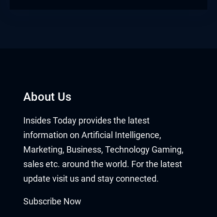
About Us
Insides Today provides the latest
information on Artificial Intelligence,
Marketing, Business, Technology Gaming,
sales etc. around the world. For the latest
update visit us and stay connected.
Subscribe Now