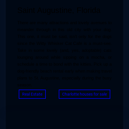
Saint Augustine, Florida
There are many attractions and lovely avenues to 
meander through in this old city with your dog. 
This one, it must be said, isn’t only for the dogs 
since the Witty Whisker Cat Café is a must-see. 
Take in some lovely (and, yes, adoptable) cats 
lounging around while sipping on a mocha, or 
schedule a time to bond with the kitties. Pick up a 
dog-friendly beach rental early when making travel 
plans to St. Augustine, especially during the busy 
season.
Real Estate
Charlotte houses for sale