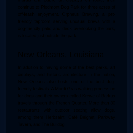
continue to Piedmont Dog Park for three acres of 
off-leash enjoyment. Orpheus Brewing, a pet-
friendly taproom serving unusual brews with a 
dog-friendly patio and deck overlooking the park, 
is located just outside the park.
New Orleans, Louisiana
In addition to having some of the best parks, art 
displays, and historic architecture in the nation, 
New Orleans also hosts one of the best dog-
friendly festivals. A Mardi Gras walking procession 
for dogs and their owners called Krewe of Barkus 
travels through the French Quarter. More than 80 
restaurants with outdoor seating allow dogs, 
among them Herbsaint, Café Beignet, Parkway 
Tavern, and The Bulldog.