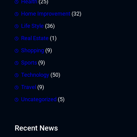
Health
(25)
Home Improvement
(32)
Life Style
(36)
Real Estate
(1)
Shopping
(9)
Sports
(9)
Technology
(50)
Travel
(9)
Uncategorized
(5)
Recent News