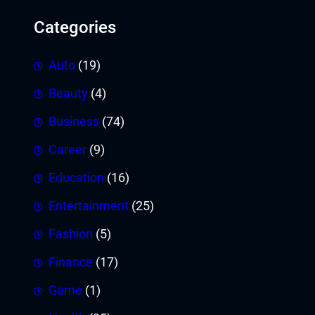
Categories
Auto
(19)
Beauty
(4)
Business
(74)
Career
(9)
Education
(16)
Entertainment
(25)
Fashion
(5)
Finance
(17)
Game
(1)