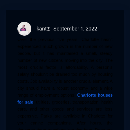
kant
September 1, 2022
Over the previous five years, Charlotte hasn’t 
experienced much growth in the number of new 
people, but it has maintained a small, steady 
number of new citizens moving into the city. The 
most crucial factor is affordability. A person’s 
salary shouldn’t be drained too much by housing 
costs. Job availability is another crucial element. A 
city should have a robust economy and a wide 
range of employment options. 
Charlotte houses 
for sale
, utilities, groceries, transportation, health 
care, and other goods and services are less 
expensive. Parks are available in Charlotte for 
your canine companions. After hours, the 