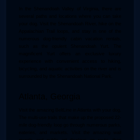
In the Shenandoah Valley of Virginia, there are 
several paths and locations where you can take 
your dog. Visit the Shenandoah River, hike on the 
Appalachian Trail loops, and stay in one of the 
numerous dog-friendly cabin vacation rentals, 
such as the opulent Shenandoah Yurt. The 
magnificent Yurt offers an exclusive luxury 
experience with convenient access to hiking, 
bicycling, and aquatic activities on the river and is 
surrounded by the Shenandoah National Park.
Atlanta, Georgia
Visit the amazing BeltLine in Atlanta with your dog. 
The multi-use trails that make up the proposed 22-
mile dog-friendly loop go through numerous parks, 
eateries, and markets. Visit the amazing wall 
murals and public art displays en route, then 