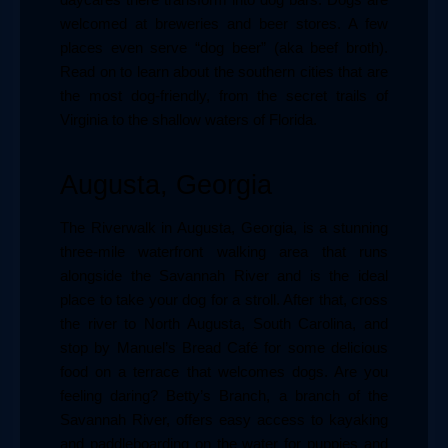
daycares there transform into dog bars. Dogs are 
welcomed at breweries and beer stores. A few 
places even serve “dog beer” (aka beef broth). 
Read on to learn about the southern cities that are 
the most dog-friendly, from the secret trails of 
Virginia to the shallow waters of Florida.
Augusta, Georgia
The Riverwalk in Augusta, Georgia, is a stunning 
three-mile waterfront walking area that runs 
alongside the Savannah River and is the ideal 
place to take your dog for a stroll. After that, cross 
the river to North Augusta, South Carolina, and 
stop by Manuel’s Bread Café for some delicious 
food on a terrace that welcomes dogs. Are you 
feeling daring? Betty’s Branch, a branch of the 
Savannah River, offers easy access to kayaking 
and paddleboarding on the water for puppies and 