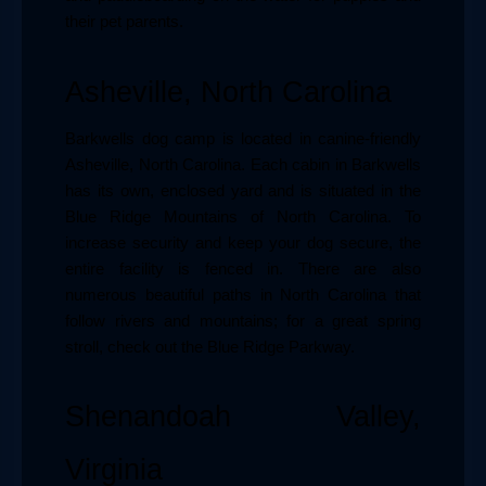
their pet parents.
Asheville, North Carolina
Barkwells dog camp is located in canine-friendly 
Asheville, North Carolina. Each cabin in Barkwells 
has its own, enclosed yard and is situated in the 
Blue Ridge Mountains of North Carolina. To 
increase security and keep your dog secure, the 
entire facility is fenced in. There are also 
numerous beautiful paths in North Carolina that 
follow rivers and mountains; for a great spring 
stroll, check out the Blue Ridge Parkway.
Shenandoah Valley, 
Virginia