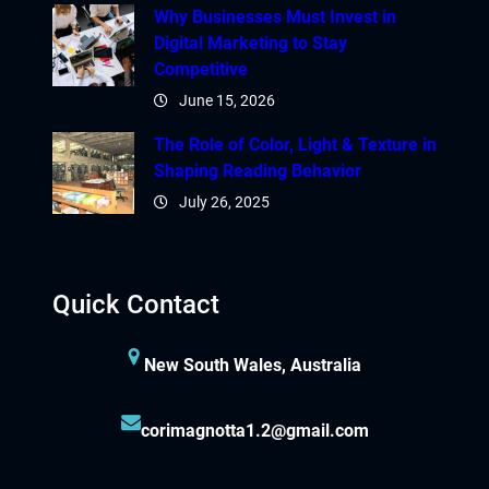
Why Businesses Must Invest in
Digital Marketing to Stay
Competitive
June 15, 2026
The Role of Color, Light & Texture in
Shaping Reading Behavior
July 26, 2025
Quick Contact
New South Wales, Australia
corimagnotta1.2@gmail.com