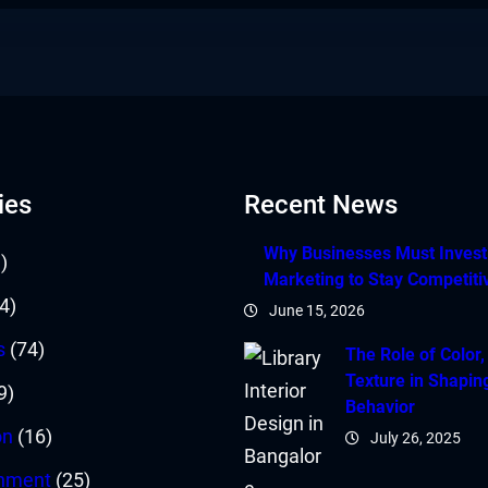
ies
Recent News
Why Businesses Must Invest i
)
Marketing to Stay Competiti
4)
June 15, 2026
s
(74)
The Role of Color,
Texture in Shapin
9)
Behavior
on
(16)
July 26, 2025
inment
(25)