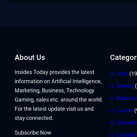
About Us
Categor
Insides Today provides the latest
Auto
(19
information on Artificial Intelligence,
Beauty
(
Marketing, Business, Technology
Busines
Gaming, sales etc. around the world.
For the latest update visit us and
Career
(
stay connected.
Educati
Subscribe Now
Enterta