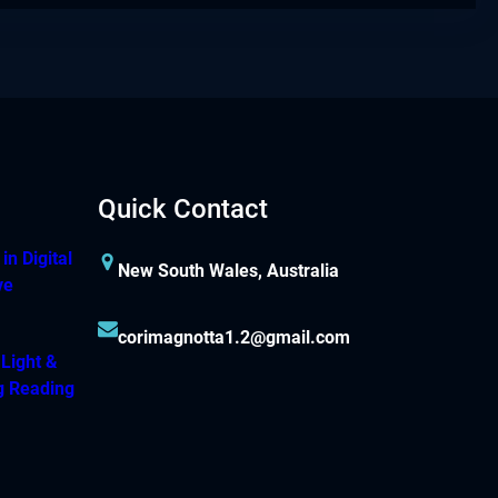
Quick Contact
n Digital
New South Wales, Australia
ve
corimagnotta1.2@gmail.com
 Light &
g Reading