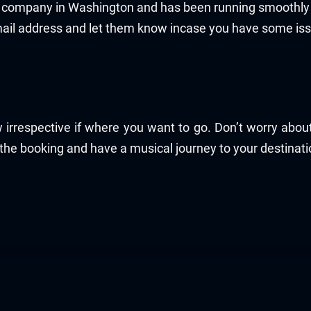
ce company in Washington and has been running smoothly 
mail address and let them know incase you have some is
 irrespective if where you want to go. Don’t worry abo
 the booking and have a musical journey to your destinati