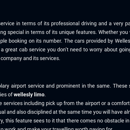
ervice in terms of its professional driving and a very p
eing special in terms of its unique features. Whether you
mple booking on its number. The cars provided by Welle
a great cab service you don’t need to worry about goin
 company and its services.
ry airport service and prominent in the same. These s
ries of
wellesly limo
.
 services including pick up from the airport or a comfort
l and also disciplined at the same time you will have alm
y, this feature sees to it that there comes no obstacle in
o work and make your travelling worth paying for.