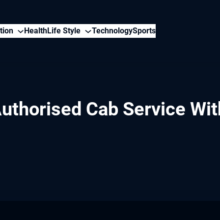
tion
Health
Life Style
Technology
Sports
uthorised Cab Service Wit