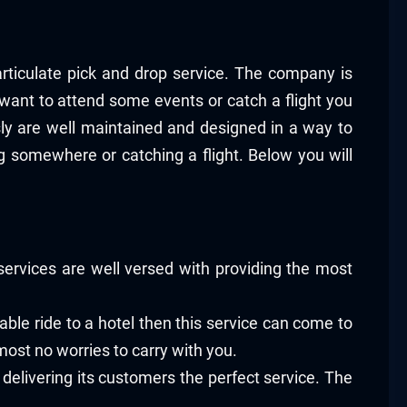
articulate pick and drop service. The company is
 want to attend some events or catch a flight you
sly are well maintained and designed in a way to
g somewhere or catching a flight. Below you will
ervices are well versed with providing the most
able ride to a hotel then this service can come to
ost no worries to carry with you.
 delivering its customers the perfect service. The