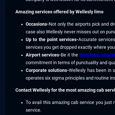
Amazing services offered by Wellesly limo
Occasions-
Not only the airports pick and dr
case also Wellesly never misses out on punct
Up to the point services-
Accurate services
services you get dropped exactly where yo
Airport services-
Be it the
limo from airpor
commitment in terms of punctuality and qual
Corporate solutions-
Wellesly has been in s
operates six sigma principles and routine in
Contact Wellesly for the most amazing cab serv
To avail this amazing cab service you just 
service.