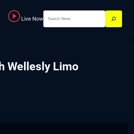
Search
Live Now
h Wellesly Limo