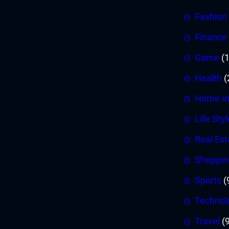
Fashion
Finance
Game
(1
Health
(
Home I
Life Styl
Real Est
Shoppin
Sports
(
Technol
Travel
(9