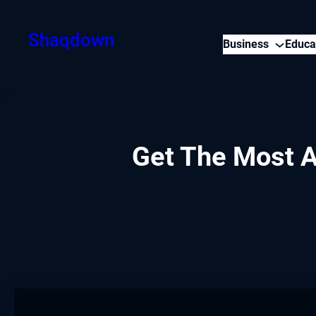
Skip
to
Shaqdown
Business
Educa
content
Get The Most A