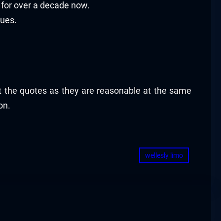
for over a decade now.
sues.
ut the quotes as they are reasonable at the same
on.
wellesly limo