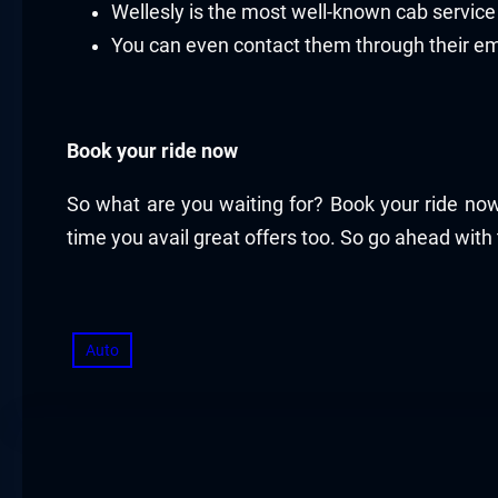
Wellesly is the most well-known cab servi
You can even contact them through their e
Book your ride now
So what are you waiting for? Book your ride now
time you avail great offers too. So go ahead with
Auto