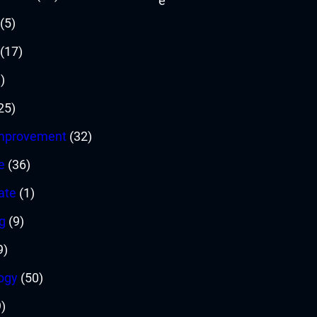
(5)
(17)
)
25)
mprovement
(32)
e
(36)
ate
(1)
g
(9)
9)
ogy
(50)
)