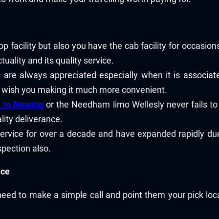
op facility but also you have the cab facility for occasi
uality and its quality service.
 are always appreciated especially when it is associated
u wish you making it much more convenient.
t to Newton
or the Needham limo Wellesly never fails to 
ity deliverance.
ervice for over a decade and have expanded rapidly due 
spection also.
ice
need to make a simple call and point them your pick loc