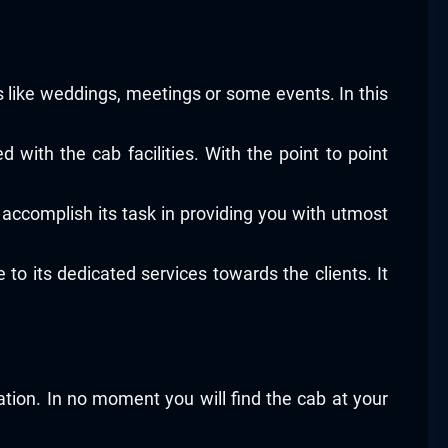
ons like weddings, meetings or some events. In this
 with the cab facilities. With the point to point
accomplish its task in providing you with utmost
to its dedicated services towards the clients. It
ation. In no moment you will find the cab at your