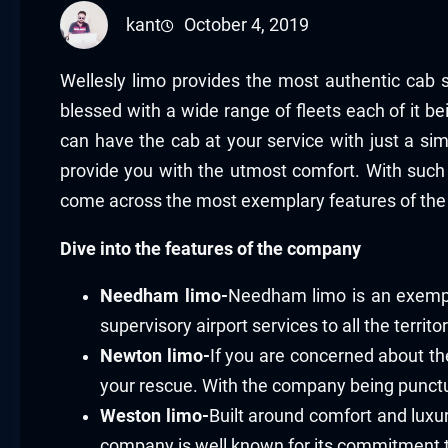
kant
October 4, 2019
Wellesly limo provides the most authentic cab s
blessed with a wide range of fleets each of it b
can have the cab at your service with just a si
provide you with the utmost comfort. With such 
come across the most exemplary features of the
Dive into the features of the company
Needham limo-
Needham limo is an exempla
supervisory airport services to all the territo
Newton limo-
If you are concerned about the
your rescue. With the company being punctua
Weston limo-
Built around comfort and luxur
company is well known for its commitment t